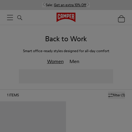
Sale:
Get an extra 10% Off
Back to Work
Smart office-ready styles designed for all-day comfort
Women
Men
1
ITEMS
filter
(1)