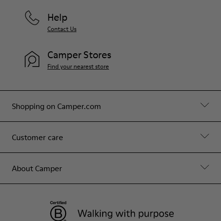
Help
Contact Us
Camper Stores
Find your nearest store
Shopping on Camper.com
Customer care
About Camper