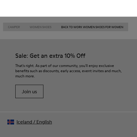
CAMPER
WOMEN SHOES
BACK TO WORK WOMEN SHOES FOR WOMEN
Sale: Get an extra 10% Off
That's right. As part of our community, you'll enjoy exclusive
benefits such as discounts, early access, event invites and much,
much more.
Join us
Iceland
/
English