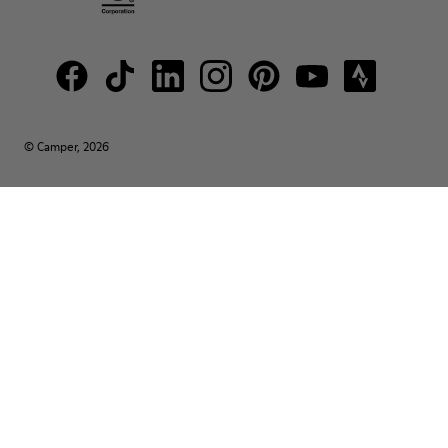
© Camper, 2026