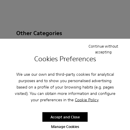
Other Categories
Continue without
accepting
Cookies Preferences
Ankle Boots
Non Leather
Ballerinas
Lace-Up
Loafers
Clogs
Sandals
Boots
We use our own and third-party cookies for analytical
purposes and to show you personalised advertising
Flat Shoes
Casual
Sneakers
Casual Shoes
based on a profile of your browsing habits (e.g. pages
visited). You can obtain more information and configure
Slippers
Formal Shoes
Platforms / Wedges
your preferences in the
Cookie Policy
.
Heels
Accept and Close
Manage Cookies