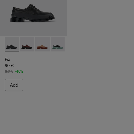
Pix - K200687-030 - Black Leather Shoes for Women.
Pix - K200687-068
Pix - K200687-065
Pix - K200687-064
Pix - K200687-063
Pix - K200687-051
Pix - K200687-0
Pix
90 €
150 €
-40%
Add