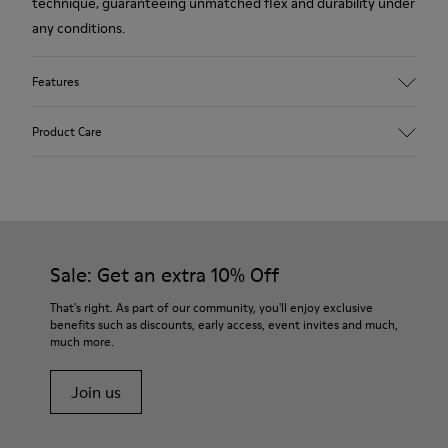
technique, guaranteeing unmatched flex and durability under
any conditions.
Features
Upper
Product Care
Leather
Color
Brown
Outsole/Features
Our shoes are crafted from carefully selected, premium
Rubber (20% recycled)
materials. Using the right shoe care products will protect
Side zip
them and ensure they last longer.
Sale: Get an extra 10% Off
Laces
Insole
For detailed instructions on how to care for your pair, visit our
That's right. As part of our community, you'll enjoy exclusive
EVA
benefits such as discounts, early access, event invites and much,
Shoe Care Guide
.
Lining
48% Recycled Polyester 30% Leather 12% Leather
much more.
Suede finish 10% Leather Suede finish
Join us