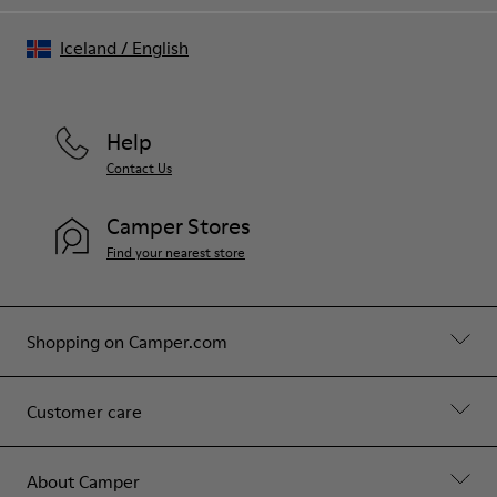
Iceland
/
English
Help
Contact Us
Camper Stores
Find your nearest store
Shopping on Camper.com
Customer care
About Camper