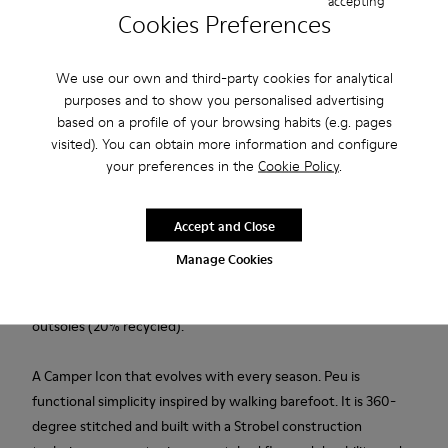
accepting
Cookies Preferences
Add to bag
We use our own and third-party cookies for analytical
purposes and to show you personalised advertising
based on a profile of your browsing habits (e.g. pages
Free standard and in-store shipping for purchases over 50€
visited). You can obtain more information and configure
your preferences in the
Cookie Policy
.
Returns for purchases within 30 days
2-year guarantee period.
Accept and Close
Manage Cookies
Description
Brown leather kids' ankle boots with elastic laces and rubber
outsoles (20% recycled).
A Camper Icon that evolves with every season. Peu is
functional simplicity inspired by walking barefoot. It is 360-
degree stitched and built with a Strobel construction