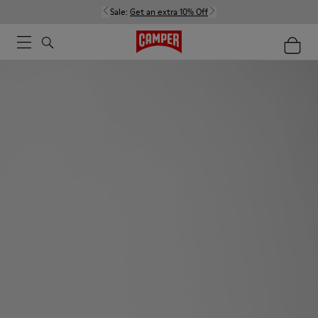
Sale:
Get an extra 10% Off