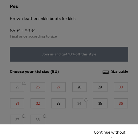
Peu
Brown leather ankle boots for kids
85 € - 99 €
Final price according to size
Join us and get 10% off this style
Choose your
kid size
(EU)
Size guide
25
26
27
28
29
30
31
32
33
34
35
36
37
38
Continue without
*
Few units left