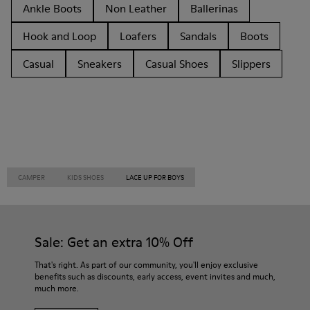
Ankle Boots
Non Leather
Ballerinas
Hook and Loop
Loafers
Sandals
Boots
Casual
Sneakers
Casual Shoes
Slippers
CAMPER
KIDS SHOES
LACE UP FOR BOYS
Sale: Get an extra 10% Off
That's right. As part of our community, you'll enjoy exclusive
benefits such as discounts, early access, event invites and much,
much more.