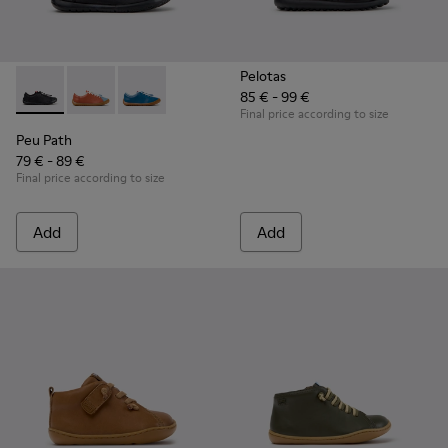
Pelotas
85 € - 99 €
Peu Path - K800707-007 - Black Leather Sneakers for Childr
Peu Path - K800707-008 - Multicolor Leather Sneaker
Peu Path - K800707-002 - Blue Leather Sneake
Final price according to size
Peu Path
79 € - 89 €
Final price according to size
Add
Add