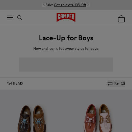
Sale:
Get an extra 10% Off
Lace-Up for Boys
New and iconic footwear styles for boys.
154
ITEMS
filter
(2)