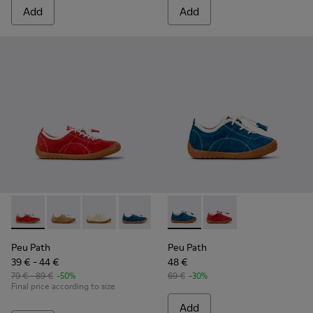
Add
Add
Peu Path - K800694-001 - Red Nubuck Sneakers for kids.
Peu Path - K800694-004 - Brown Nubuck Sneakers fo
Peu Path - K800694-003 - Yellow Nubuck Snea
Peu Path - K800694-002 - Blue Nubuck
Peu Path - K800683-001 - Bl
Peu Path - K800683-
Peu Path
Peu Path
39 € - 44 €
48 €
79 € - 89 €
-50%
69 €
-30%
Final price according to size
Add