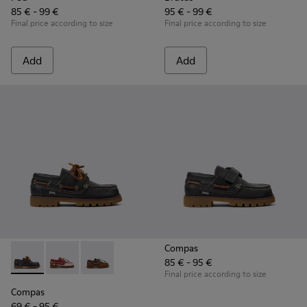
85 € - 99 €
95 € - 99 €
Final price according to size
Final price according to size
Add
Add
Compas
85 € - 95 €
Compas - K800416-001 - Blue Leather Nautical Shoes for Chi
Compas - K800416-008 - Multicolor Leather Nautical 
Compas - K800416-007 - Brown Leather Nautic
Final price according to size
Compas
69 € - 95 €