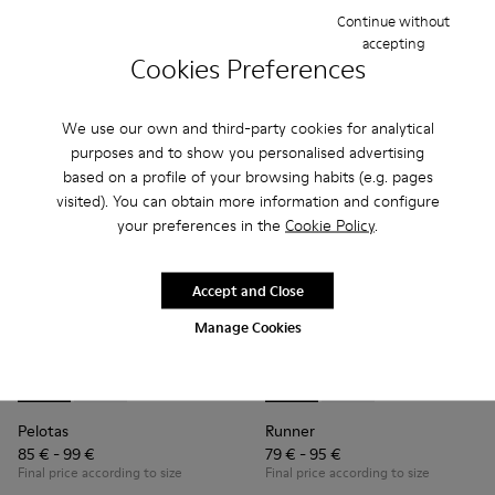
Continue without
accepting
Add
Add
Cookies Preferences
We use our own and third-party cookies for analytical
purposes and to show you personalised advertising
based on a profile of your browsing habits (e.g. pages
visited). You can obtain more information and configure
your preferences in the
Cookie Policy
.
Accept and Close
Manage Cookies
Pelotas - K800316-004 - Blue Leather and Textile Shoes for 
Pelotas - K800316-003 - Black Leather and Textile Sho
Runner - K800319-001 - Black
Runner - K800319-006 
Pelotas
Runner
85 € - 99 €
79 € - 95 €
Final price according to size
Final price according to size