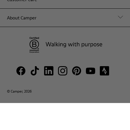
About Camper
© Camper, 2026