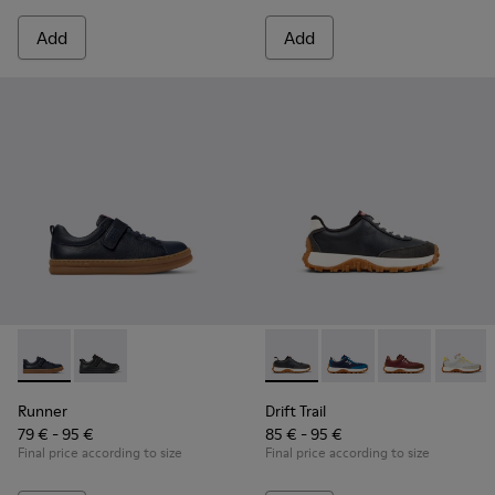
Add
Add
Runner - K800319-006 - Blue Leather and Textile Sneakers fo
Runner - K800319-001 - Black Leather and Textile Sne
Drift Trail - K800548-004 - 
Drift Trail - K800548-
Drift Trail - 
Drift T
Runner
Drift Trail
79 € - 95 €
85 € - 95 €
Final price according to size
Final price according to size