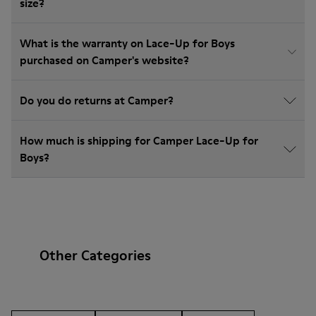
size?
What is the warranty on Lace-Up for Boys
purchased on Camper's website?
Do you do returns at Camper?
How much is shipping for Camper Lace-Up for
Boys?
Other Categories