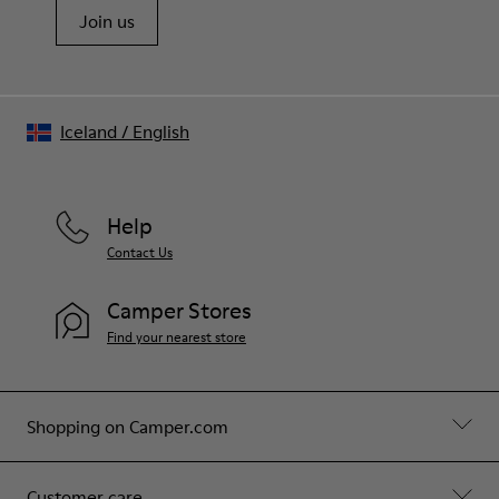
Join us
Iceland
/
English
Help
Contact Us
Camper Stores
Find your nearest store
Shopping on Camper.com
Customer care