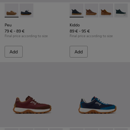
Peu - K800689-004 - Brown Leather Nautical Shoes for Chil
Peu - K800689-002 - Blue Leather Nautical Shoes for
Kiddo - K900189-026 - Blue L
Kiddo - K900189-028 -
Kiddo - K9001
Kiddo -
Peu
Kiddo
79 € - 89 €
89 € - 95 €
Final price according to size
Final price according to size
Add
Add