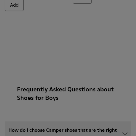
Add
Frequently Asked Questions about
Shoes for Boys
How do I choose Camper shoes that are the right