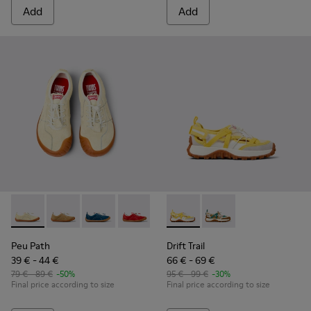
Add
Add
Peu Path - K800694-003 - Yellow Nubuck Sneakers for kids.
Peu Path - K800694-004 - Brown Nubuck Sneakers fo
Peu Path - K800694-002 - Blue Nubuck Leathe
Peu Path - K800694-001 - Red Nubuck 
Drift Trail - K800695-001 - 
Drift Trail - K800695
Peu Path
Drift Trail
39 € - 44 €
66 € - 69 €
79 € - 89 €
-50%
95 € - 99 €
-30%
Final price according to size
Final price according to size