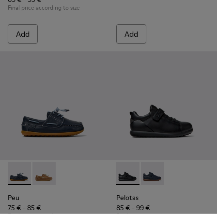
Final price according to size
Add
Add
Peu - K800689-002 - Blue Leather Nautical Shoes for Childr
Peu - K800689-004 - Brown Leather Nautical Shoes f
Pelotas - K800316-003 - Black
Pelotas - K800316-004
Peu
Pelotas
75 € - 85 €
85 € - 99 €
Final price according to size
Final price according to size