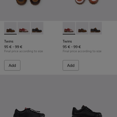
Twins - K800416-007 - Brown Leather Nautical Shoes for Chi
Twins - K800416-008 - Multicolor Leather Nautical Sh
Twins - K800416-001 - Blue Leather Nautical S
Twins - K800416-008 - Multic
Twins - K800416-007 -
Twins - K80041
Twins
Twins
95 € - 99 €
95 € - 99 €
Final price according to size
Final price according to size
Add
Add