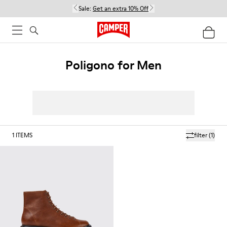
Sale:
Get an extra 10% Off
Poligono for Men
1
ITEMS
filter
(1)