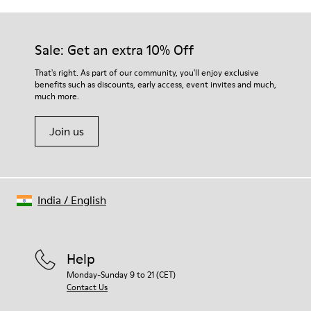
Sale: Get an extra 10% Off
That's right. As part of our community, you'll enjoy exclusive
benefits such as discounts, early access, event invites and much,
much more.
Join us
India
/
English
Help
Monday-Sunday 9 to 21 (CET)
Contact Us