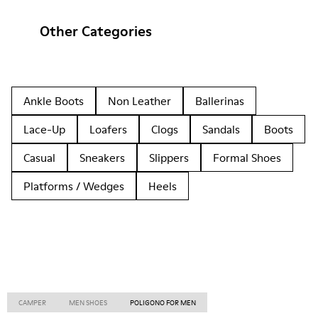
Other Categories
Ankle Boots
Non Leather
Ballerinas
Lace-Up
Loafers
Clogs
Sandals
Boots
Casual
Sneakers
Slippers
Formal Shoes
Platforms / Wedges
Heels
CAMPER
MEN SHOES
POLIGONO FOR MEN