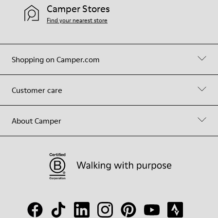
Camper Stores
Find your nearest store
Shopping on Camper.com
Customer care
About Camper