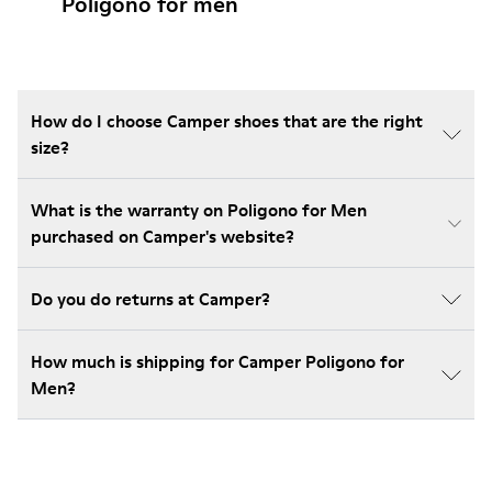
Poligono for men
How do I choose Camper shoes that are the right
size?
What is the warranty on Poligono for Men
purchased on Camper's website?
Do you do returns at Camper?
How much is shipping for Camper Poligono for
Men?