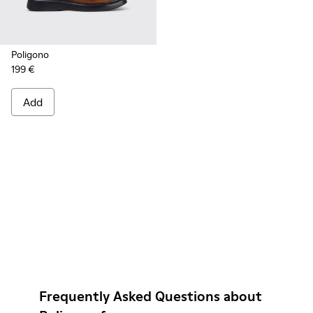
Poligono
199 €
Add
Frequently Asked Questions about