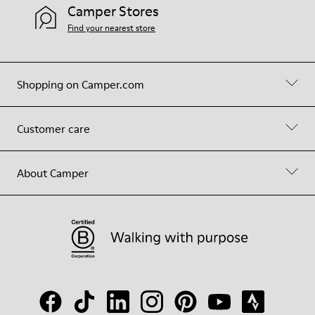
Camper Stores
Find your nearest store
Shopping on Camper.com
Customer care
About Camper