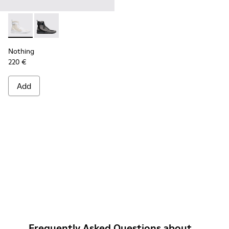
Nothing - K300264-004 - Multicolor Sneakers for Men
Nothing - K300264-001 - Multicolor Sneakers for Me
Nothing
220 €
Add
Frequently Asked Questions about