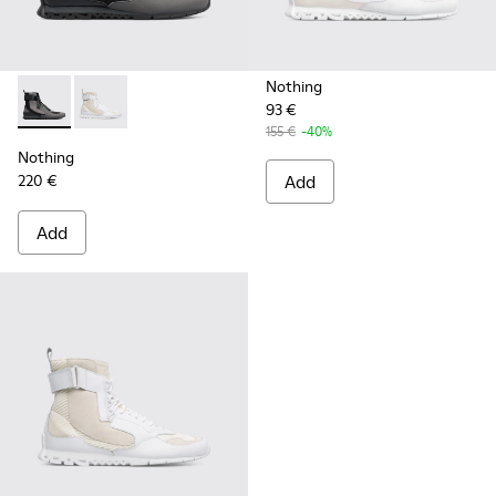
Nothing
93 €
Nothing - K300264-001 - Multicolor Sneakers for Men
Nothing - K300264-004 - Multicolor Sneakers for M
155 €
-40%
Nothing
220 €
Add
Add