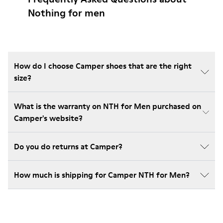
Nothing for men
How do I choose Camper shoes that are the right
size?
What is the warranty on NTH for Men purchased on
Camper's website?
Do you do returns at Camper?
How much is shipping for Camper NTH for Men?