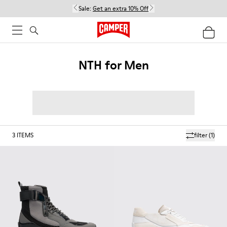
Sale:
Get an extra 10% Off
NTH for Men
3
ITEMS
filter
(1)