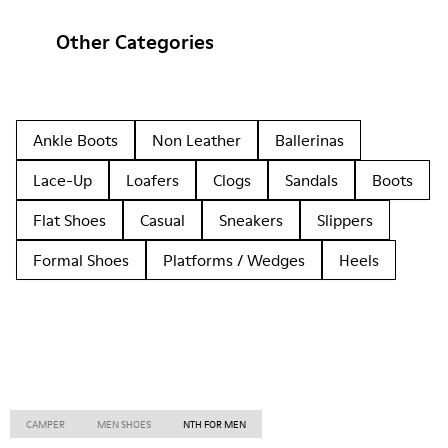
Other Categories
Ankle Boots
Non Leather
Ballerinas
Lace-Up
Loafers
Clogs
Sandals
Boots
Flat Shoes
Casual
Sneakers
Slippers
Formal Shoes
Platforms / Wedges
Heels
CAMPER
MEN SHOES
NTH FOR MEN