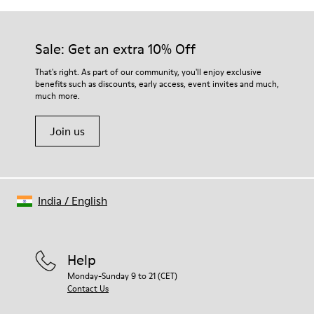
Sale: Get an extra 10% Off
That's right. As part of our community, you'll enjoy exclusive
benefits such as discounts, early access, event invites and much,
much more.
Join us
India
/
English
Help
Monday-Sunday 9 to 21 (CET)
Contact Us