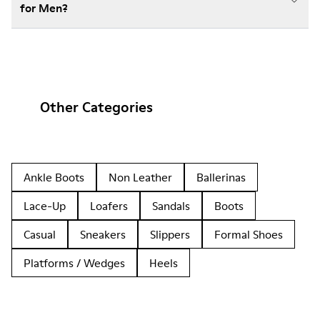
for Men?
Other Categories
Ankle Boots
Non Leather
Ballerinas
Lace-Up
Loafers
Sandals
Boots
Casual
Sneakers
Slippers
Formal Shoes
Platforms / Wedges
Heels