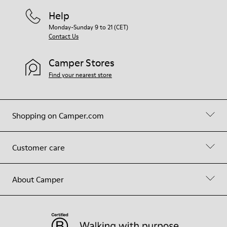
Help
Monday-Sunday 9 to 21 (CET)
Contact Us
Camper Stores
Find your nearest store
Shopping on Camper.com
Customer care
About Camper