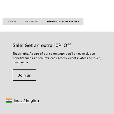
CAMPER
MEN SHOES
BURGUNDY CLOGS FOR MEN
Sale: Get an extra 10% Off
That's right. As part of our community, you'll enjoy exclusive
benefits such as discounts, early access, event invites and much,
much more.
Join us
India
/
English