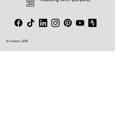
© Camper, 2026