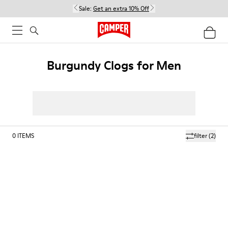
Sale:
Get an extra 10% Off
Burgundy Clogs for Men
0
ITEMS
filter
(2)