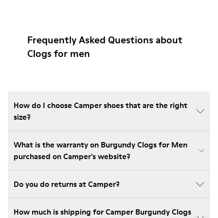
Frequently Asked Questions about
Clogs for men
How do I choose Camper shoes that are the right
size?
What is the warranty on Burgundy Clogs for Men
purchased on Camper's website?
Do you do returns at Camper?
How much is shipping for Camper Burgundy Clogs