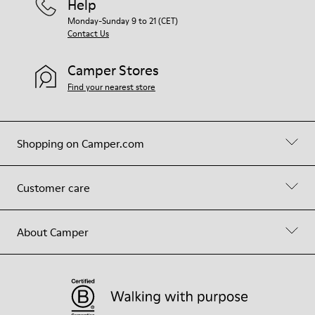
Help
Monday-Sunday 9 to 21 (CET)
Contact Us
Camper Stores
Find your nearest store
Shopping on Camper.com
Customer care
About Camper