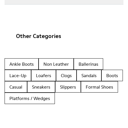
Other Categories
Ankle Boots
Non Leather
Ballerinas
Lace-Up
Loafers
Clogs
Sandals
Boots
Casual
Sneakers
Slippers
Formal Shoes
Platforms / Wedges