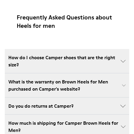
Frequently Asked Questions about
Heels for men
How do I choose Camper shoes that are the right
size?
What is the warranty on Brown Heels for Men
purchased on Camper's website?
Do you do returns at Camper?
How much is shipping for Camper Brown Heels for
Men?