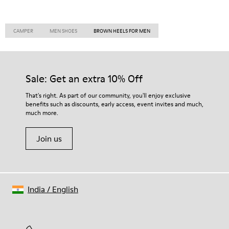
CAMPER
MEN SHOES
BROWN HEELS FOR MEN
Sale: Get an extra 10% Off
That's right. As part of our community, you'll enjoy exclusive
benefits such as discounts, early access, event invites and much,
much more.
Join us
India
/
English