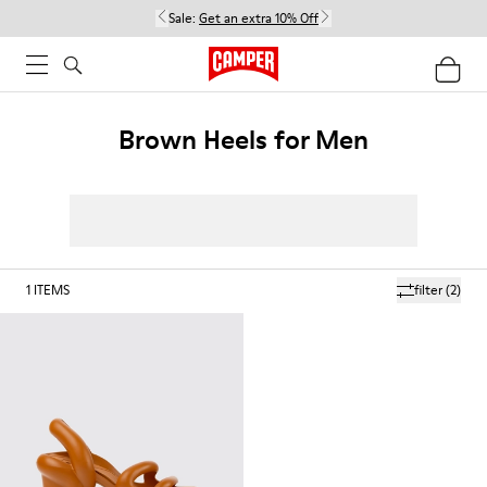
Sale:
Get an extra 10% Off
Brown Heels for Men
1
ITEMS
filter
(2)