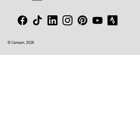
© Camper, 2026