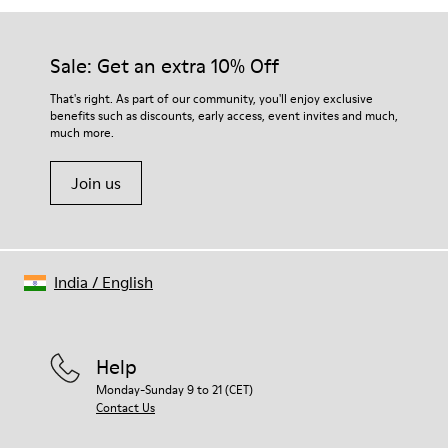
Sale: Get an extra 10% Off
That's right. As part of our community, you'll enjoy exclusive
benefits such as discounts, early access, event invites and much,
much more.
Join us
India
/
English
Help
Monday-Sunday 9 to 21 (CET)
Contact Us