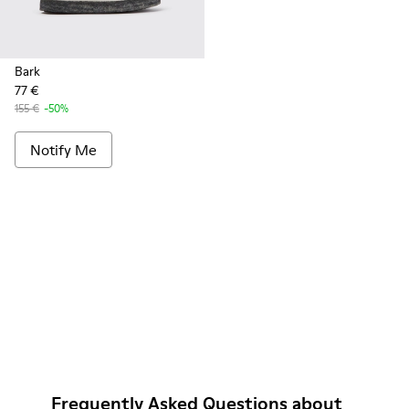
Bark
77 €
155 €
-50%
Notify Me
Frequently Asked Questions about