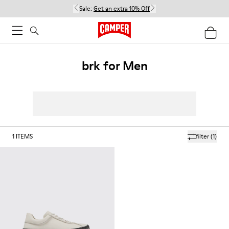
Sale:
Get an extra 10% Off
brk for Men
1
ITEMS
filter
(1)