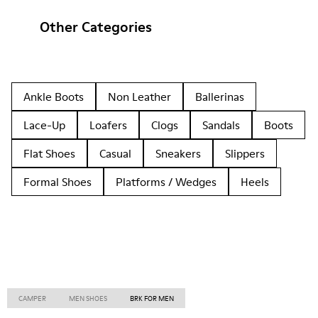
Other Categories
Ankle Boots
Non Leather
Ballerinas
Lace-Up
Loafers
Clogs
Sandals
Boots
Flat Shoes
Casual
Sneakers
Slippers
Formal Shoes
Platforms / Wedges
Heels
CAMPER
MEN SHOES
BRK FOR MEN