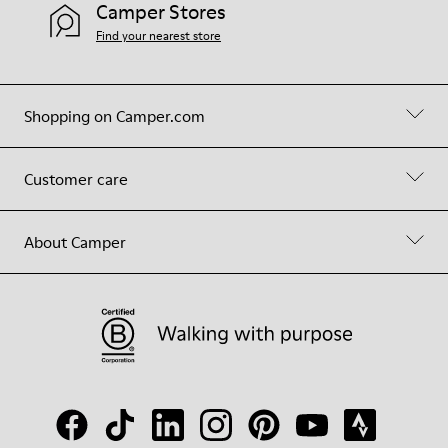
Camper Stores
Find your nearest store
Shopping on Camper.com
Customer care
About Camper