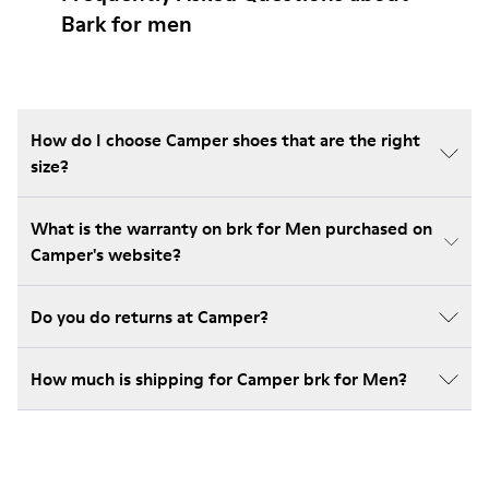
Bark for men
How do I choose Camper shoes that are the right
size?
What is the warranty on brk for Men purchased on
Camper's website?
Do you do returns at Camper?
How much is shipping for Camper brk for Men?