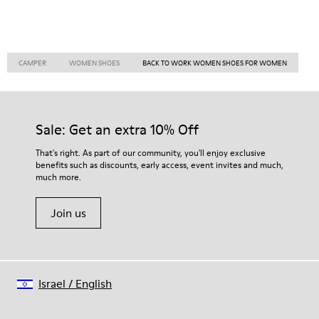
CAMPER
WOMEN SHOES
BACK TO WORK WOMEN SHOES FOR WOMEN
Sale: Get an extra 10% Off
That's right. As part of our community, you'll enjoy exclusive
benefits such as discounts, early access, event invites and much,
much more.
Join us
Israel
/
English