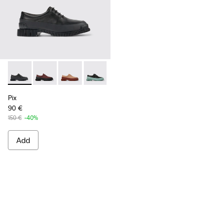
Pix - K200687-030 - Black Leather Shoes for Women.
Pix - K200687-068
Pix - K200687-065
Pix - K200687-064
Pix - K200687-063
Pix - K200687-051
Pix - K200687-0
Pix
90 €
150 €
-40%
Add