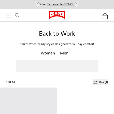
Sale:
Get an extra 10% Off
Back to Work
Smart office-ready styles designed for all-day comfort
Women
Men
1
ITEMS
filter
(1)