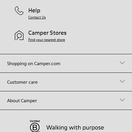
Help
Contact Us
Camper Stores
Find your nearest store
Shopping on Camper.com
Customer care
About Camper