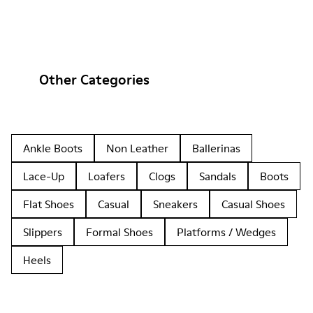
Other Categories
Ankle Boots
Non Leather
Ballerinas
Lace-Up
Loafers
Clogs
Sandals
Boots
Flat Shoes
Casual
Sneakers
Casual Shoes
Slippers
Formal Shoes
Platforms / Wedges
Heels