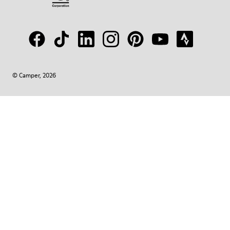
© Camper, 2026