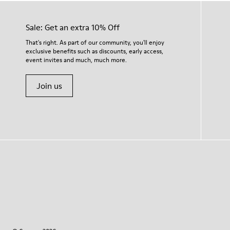
Sale: Get an extra 10% Off
That's right. As part of our community, you'll enjoy
exclusive benefits such as discounts, early access,
event invites and much, much more.
Join us