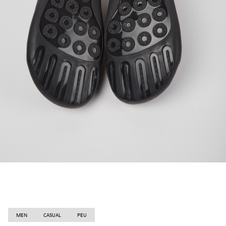
MEN
CASUAL
PEU