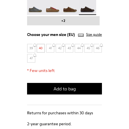
Peu - 17665-287
Peu - 17665-285
Peu - 17665-283
Peu - 17665-270 - Gray 
+2
Choose your
men size
(EU)
Size guide
39
40
41
42
43
44
45
46
47
*
Few units left
Add to bag
Returns for purchases within 30 days
2-year guarantee period.