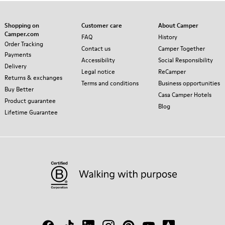
Shopping on
Customer care
About Camper
Camper.com
FAQ
History
Order Tracking
Contact us
Camper Together
Payments
Accessibility
Social Responsibility
Delivery
Legal notice
ReCamper
Returns & exchanges
Terms and conditions
Business opportunities
Buy Better
Casa Camper Hotels
Product guarantee
Blog
Lifetime Guarantee