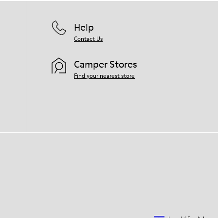
Help
Contact Us
Camper Stores
Find your nearest store