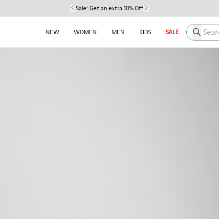
Sale:
Get an extra 10% Off
Search h
NEW
WOMEN
MEN
KIDS
SALE