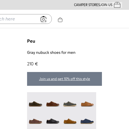
CAMPER STORES
JOIN US
Your Order
ere
Peu
Gray nubuck shoes for men
210 €
Join us and get 10% off this style
Peu - 17665-320
Peu - 17665-318
Peu - 17665-317
Peu - 17665-316
Peu - 17665-315
Peu - 17665-305
Peu - 17665-296
Peu - 17665-294