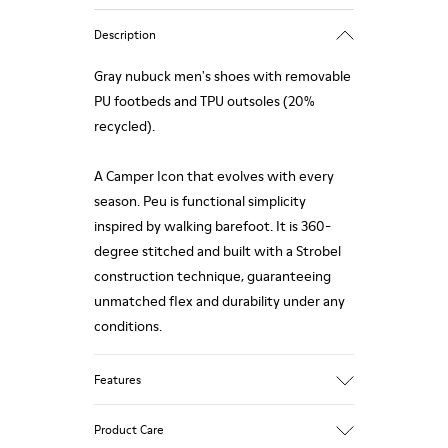
Description
Gray nubuck men's shoes with removable
PU footbeds and TPU outsoles (20%
recycled).
A Camper Icon that evolves with every
season. Peu is functional simplicity
inspired by walking barefoot. It is 360-
degree stitched and built with a Strobel
construction technique, guaranteeing
unmatched flex and durability under any
conditions.
Features
Upper
Product Care
Calfskin (Leather Working Group