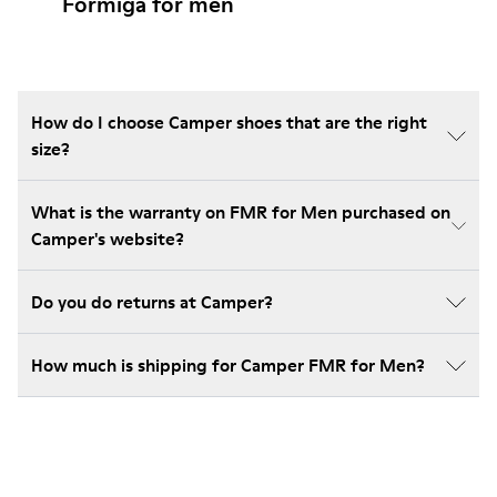
Formiga for men
How do I choose Camper shoes that are the right
size?
What is the warranty on FMR for Men purchased on
Camper's website?
Do you do returns at Camper?
How much is shipping for Camper FMR for Men?