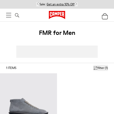
Sale:
Get an extra 10% Off
FMR for Men
1
ITEMS
filter
(1)