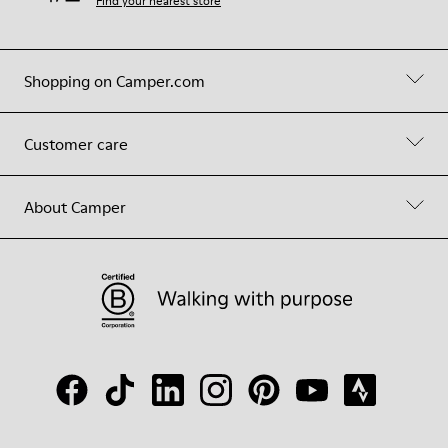
Find your nearest store
Shopping on Camper.com
Customer care
About Camper