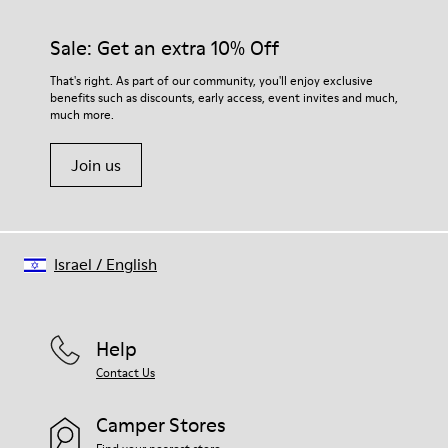
Sale: Get an extra 10% Off
That's right. As part of our community, you'll enjoy exclusive
benefits such as discounts, early access, event invites and much,
much more.
Join us
Israel
/
English
Help
Contact Us
Camper Stores