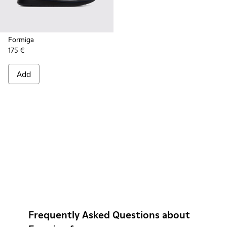
Formiga
175 €
Add
Frequently Asked Questions about