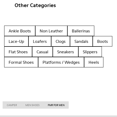
Other Categories
Ankle Boots
Non Leather
Ballerinas
Lace-Up
Loafers
Clogs
Sandals
Boots
Flat Shoes
Casual
Sneakers
Slippers
Formal Shoes
Platforms / Wedges
Heels
CAMPER
MEN SHOES
FMR FOR MEN