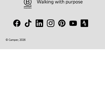
© Camper, 2026