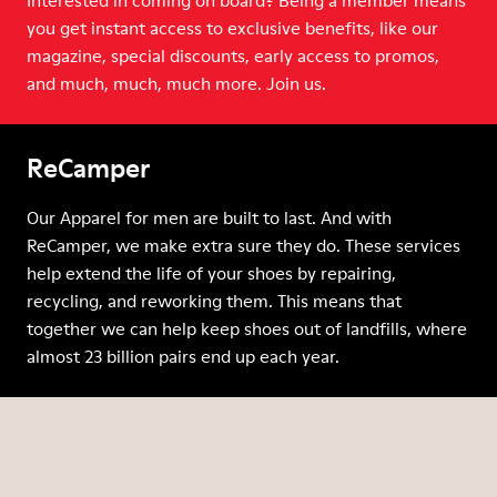
Interested in coming on board? Being a member means
you get instant access to exclusive benefits, like our
magazine, special discounts, early access to promos,
and much, much, much more. Join us.
ReCamper
Our Apparel for men are built to last. And with
ReCamper, we make extra sure they do. These services
help extend the life of your shoes by repairing,
recycling, and reworking them. This means that
together we can help keep shoes out of landfills, where
almost 23 billion pairs end up each year.