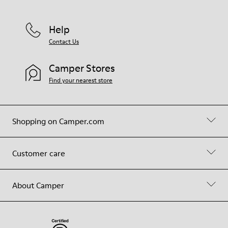
Help
Contact Us
Camper Stores
Find your nearest store
Shopping on Camper.com
Customer care
About Camper