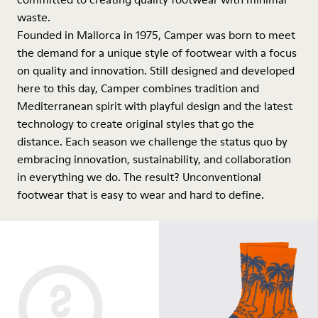
waste.
Founded in Mallorca in 1975, Camper was born to meet
the demand for a unique style of footwear with a focus
on quality and innovation. Still designed and developed
here to this day, Camper combines tradition and
Mediterranean spirit with playful design and the latest
technology to create original styles that go the
distance. Each season we challenge the status quo by
embracing innovation, sustainability, and collaboration
in everything we do. The result? Unconventional
footwear that is easy to wear and hard to define.