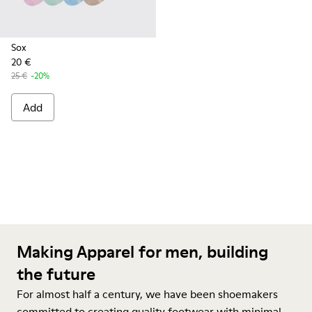
Sox
20 €
25 €
-20%
Add
Making Apparel for men, building
the future
For almost half a century, we have been shoemakers
committed to creating quality footwear with minimal