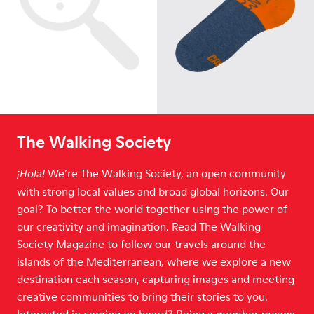
The Walking Society
We’re The Walking Society, an open community
¡Hola!
with strong local values and broad global horizons. Our
goal? To better the world together using the power of
our creativity and imagination. Read The Walking
Society Magazine to follow our travels around the
islands of the Mediterranean, where we explore a new
destination each season, capturing images and meeting
creative communities to bring their stories to you.