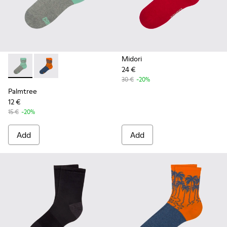
Midori
24 €
Palmtree - CA023-001 - Multicolor
Palmtree - CA023-002 - Multicolor
30 €
-20%
Palmtree
12 €
15 €
-20%
Add
Add