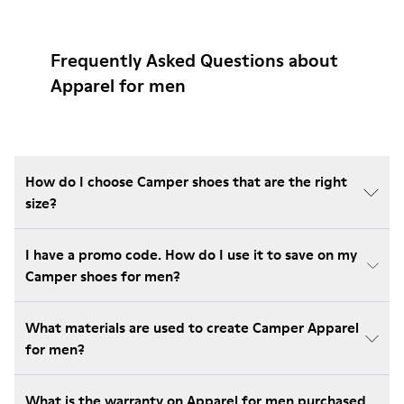
Frequently Asked Questions about
Apparel for men
How do I choose Camper shoes that are the right
size?
I have a promo code. How do I use it to save on my
Camper shoes for men?
What materials are used to create Camper Apparel
for men?
What is the warranty on Apparel for men purchased