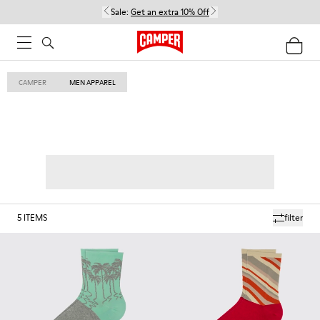
Sale:
Get an extra 10% Off
CAMPER
MEN APPAREL
5
ITEMS
filter