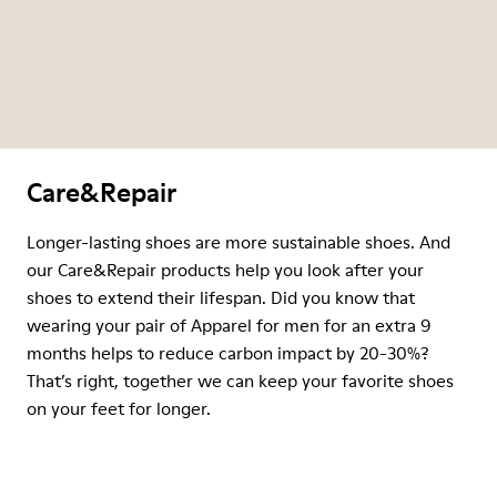
Care&Repair
Longer-lasting shoes are more sustainable shoes. And
our Care&Repair products help you look after your
shoes to extend their lifespan. Did you know that
wearing your pair of Apparel for men for an extra 9
months helps to reduce carbon impact by 20-30%?
That’s right, together we can keep your favorite shoes
on your feet for longer.