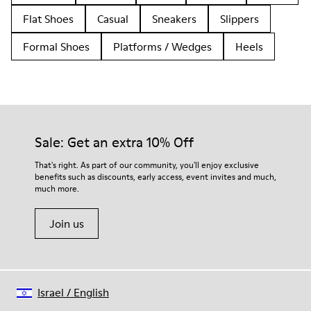
Flat Shoes
Casual
Sneakers
Slippers
Formal Shoes
Platforms / Wedges
Heels
Sale: Get an extra 10% Off
That's right. As part of our community, you'll enjoy exclusive
benefits such as discounts, early access, event invites and much,
much more.
Join us
Israel
/
English