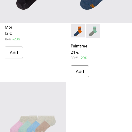
Mori
12 €
Palmtree - CA023-002 - Mult
Palmtree - CA023-001
15 €
-20%
Palmtree
Add
24 €
30 €
-20%
Add