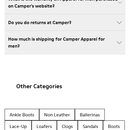
on Camper's website?
Do you do returns at Camper?
How much is shipping for Camper Apparel for
men?
Other Categories
Ankle Boots
Non Leather
Ballerinas
Lace-Up
Loafers
Clogs
Sandals
Boots