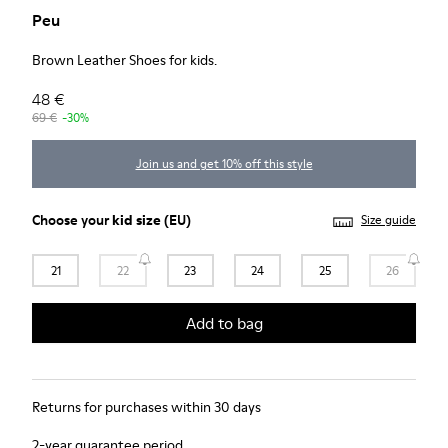
Peu
Brown Leather Shoes for kids.
48 €
69 €
-30%
Join us and get 10% off this style
Choose your
kid size
(EU)
Size guide
21
22
23
24
25
26
Add to bag
Returns for purchases within 30 days
2-year guarantee period.