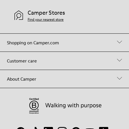
Camper Stores
Find your nearest store
Shopping on Camper.com
Customer care
About Camper