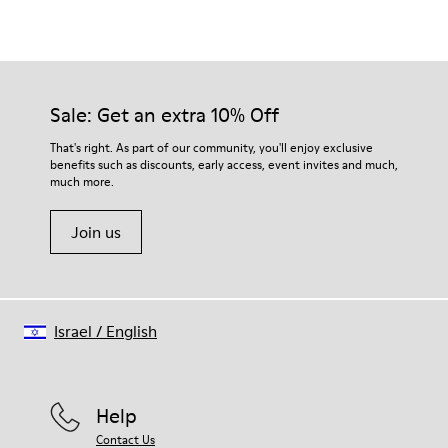
Color
Brown
Outsole/Features
Rubber outsole (20% recycled)
Our shoes are crafted from carefully selected, premium
Hook and loop closing system for easy fit
materials. Using the right shoe care products will protect
Sale: Get an extra 10% Off
Elastic laces for easy fit
them and ensure they last longer.
Technology
That's right. As part of our community, you'll enjoy exclusive
Podoactiva certified
benefits such as discounts, early access, event invites and much,
For detailed instructions on how to care for your pair, visit our
Insole
much more.
Shoe Care Guide
.
EVA Removable Footbed
Lining
Join us
40% pigskin 33% recycled polyester 27% pigskin suede finish
Israel
/
English
Help
Contact Us