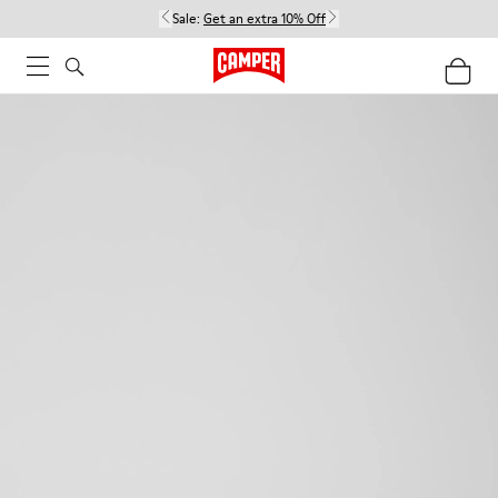
Sale:
Get an extra 10% Off