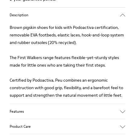
Description
Brown pigskin shoes for kids with Podoactiva certification,
removable EVA footbeds, elastic laces, hook-and-loop system
and rubber outsoles (20% recycled).
The First Walkers range features flexible-yet-sturdy styles
made for little ones who are taking their first steps.
Certified by Podoactiva, Peu combines an ergonomic
construction with good grip, flexibility, and a barefoot feel to
support and strengthen the natural movement of little feet.
Features
Upper
Product Care
Pigskin