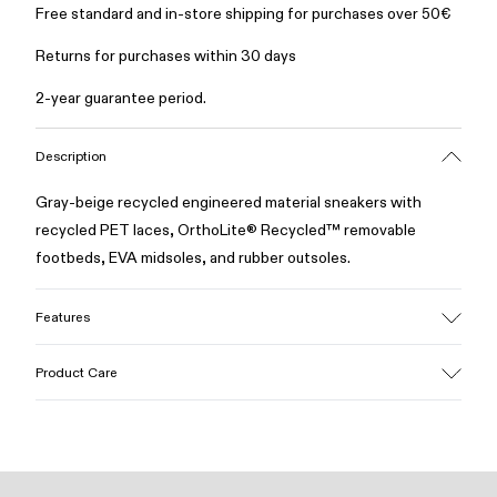
Free standard and in-store shipping for purchases over 50€
Returns for purchases within 30 days
2-year guarantee period.
Description
Gray-beige recycled engineered material sneakers with
recycled PET laces, OrthoLite® Recycled™ removable
footbeds, EVA midsoles, and rubber outsoles.
Features
Upper
Product Care
Recycled polyester
Color
Gray/Beige
Outsole/Features
Our shoes are crafted from carefully selected, premium
Rubber
materials. Using the right shoe care products will protect