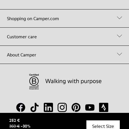
Shopping on Camper.com
Customer care
About Camper
252 €
Select Size
360 €
-
30
%
© Camper, 2026