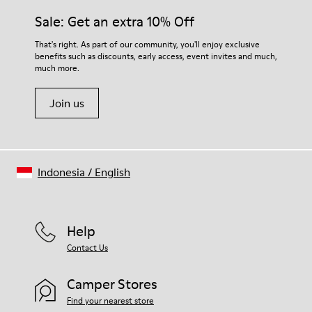
Midsole
them and ensure they last longer.
Sale: Get an extra 10% Off
EVA
Insole
For detailed instructions on how to care for your pair, visit our
That's right. As part of our community, you'll enjoy exclusive
Recycled OrthoLite® Removable Footbed
benefits such as discounts, early access, event invites and much,
Shoe Care Guide
.
Lining
much more.
83& recycled polyester 17% synthetic (70% TPU - 30% PU)
Join us
Indonesia
/
English
Help
Contact Us
Camper Stores
Find your nearest store