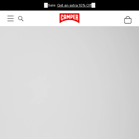
Sale:
Get an extra 10% Off