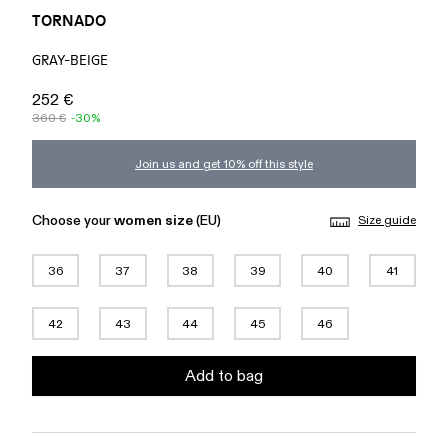
TORNADO
GRAY-BEIGE
252 €
360 €
-30%
Join us and get 10% off this style
Choose your
women size
(EU)
Size guide
36
37
38
39
40
41
42
43
44
45
46
Add to bag