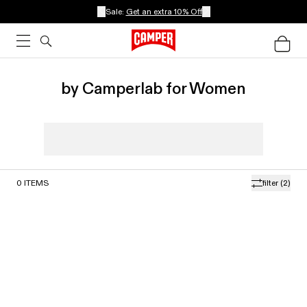
Sale:
Get an extra 10% Off
by Camperlab for Women
0
ITEMS
filter
(2)