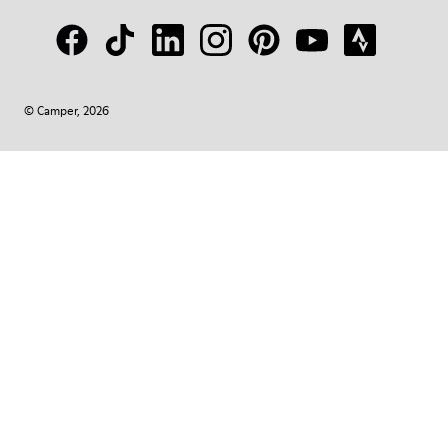
© Camper, 2026