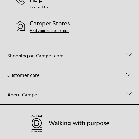
Contact Us
Camper Stores
Find your nearest store
Shopping on Camper.com
Customer care
About Camper