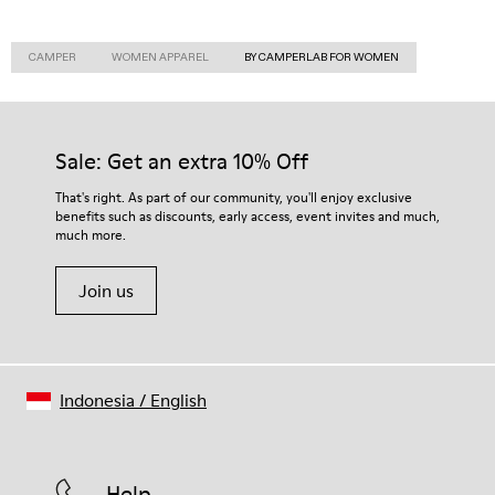
CAMPER
WOMEN APPAREL
BY CAMPERLAB FOR WOMEN
Sale: Get an extra 10% Off
That's right. As part of our community, you'll enjoy exclusive
benefits such as discounts, early access, event invites and much,
much more.
Join us
Indonesia
/
English
Help