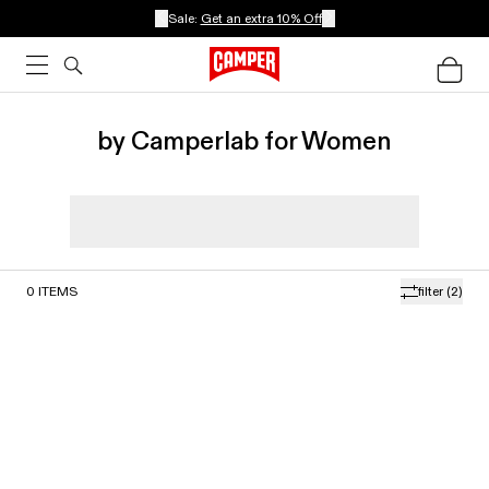
Sale:
Get an extra 10% Off
by Camperlab for Women
0
ITEMS
filter
(2)