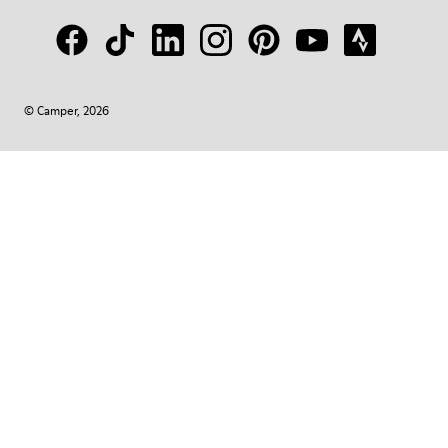
© Camper, 2026