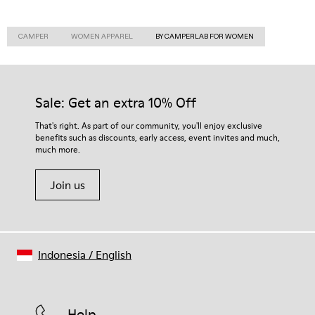
CAMPER
WOMEN APPAREL
BY CAMPERLAB FOR WOMEN
Sale: Get an extra 10% Off
That's right. As part of our community, you'll enjoy exclusive
benefits such as discounts, early access, event invites and much,
much more.
Join us
Indonesia
/
English
Help