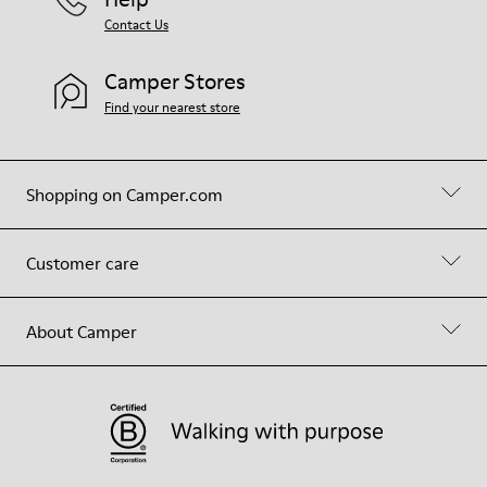
Contact Us
Camper Stores
Find your nearest store
Shopping on Camper.com
Customer care
About Camper