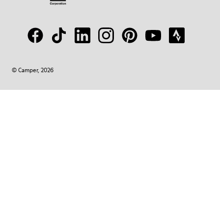
© Camper, 2026