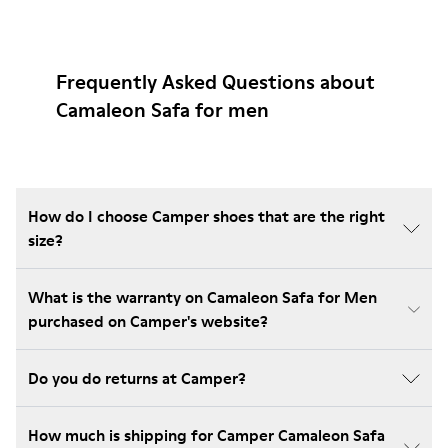
Frequently Asked Questions about
Camaleon Safa for men
How do I choose Camper shoes that are the right
size?
What is the warranty on Camaleon Safa for Men
purchased on Camper's website?
Do you do returns at Camper?
How much is shipping for Camper Camaleon Safa