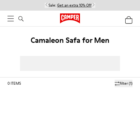
Sale:
Get an extra 10% Off
Camaleon Safa for Men
0
ITEMS
filter
(1)