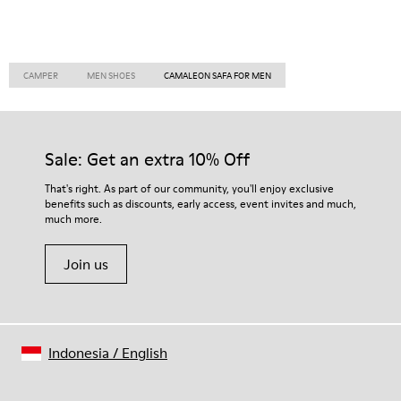
CAMPER
MEN SHOES
CAMALEON SAFA FOR MEN
Sale: Get an extra 10% Off
That's right. As part of our community, you'll enjoy exclusive
benefits such as discounts, early access, event invites and much,
much more.
Join us
Indonesia
/
English