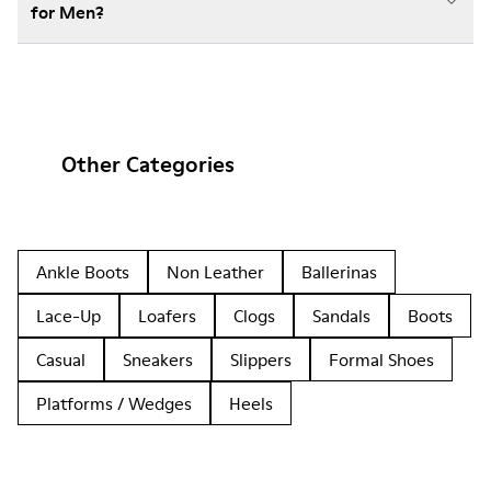
for Men?
Other Categories
Ankle Boots
Non Leather
Ballerinas
Lace-Up
Loafers
Clogs
Sandals
Boots
Casual
Sneakers
Slippers
Formal Shoes
Platforms / Wedges
Heels