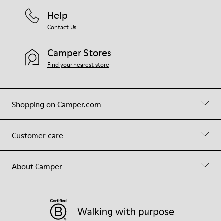
Help
Contact Us
Camper Stores
Find your nearest store
Shopping on Camper.com
Customer care
About Camper