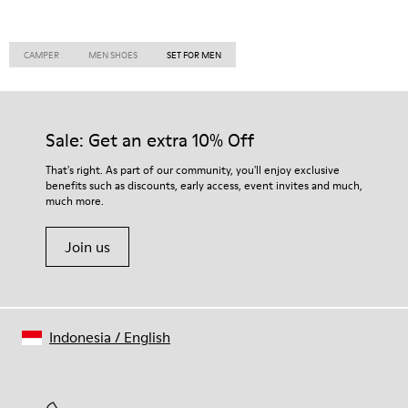
CAMPER
MEN SHOES
SET FOR MEN
Sale: Get an extra 10% Off
That's right. As part of our community, you'll enjoy exclusive
benefits such as discounts, early access, event invites and much,
much more.
Join us
Indonesia
/
English