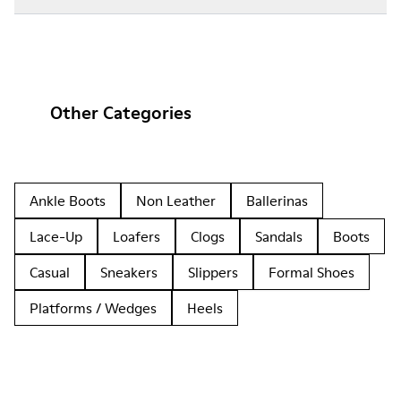
Other Categories
Ankle Boots
Non Leather
Ballerinas
Lace-Up
Loafers
Clogs
Sandals
Boots
Casual
Sneakers
Slippers
Formal Shoes
Platforms / Wedges
Heels