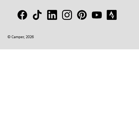
© Camper, 2026