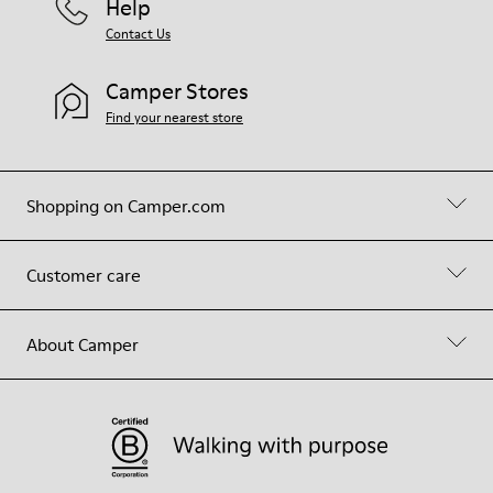
Help
Contact Us
Camper Stores
Find your nearest store
Shopping on Camper.com
Customer care
About Camper