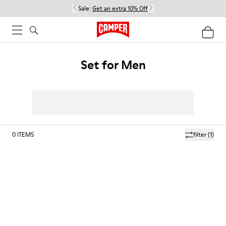
Sale:
Get an extra 10% Off
Set for Men
0
ITEMS
filter
(1)