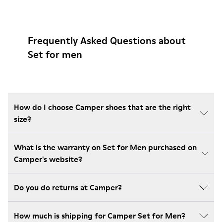
Frequently Asked Questions about
Set for men
How do I choose Camper shoes that are the right
size?
What is the warranty on Set for Men purchased on
Camper's website?
Do you do returns at Camper?
How much is shipping for Camper Set for Men?