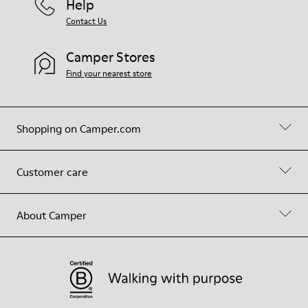
Help
Contact Us
Camper Stores
Find your nearest store
Shopping on Camper.com
Customer care
About Camper