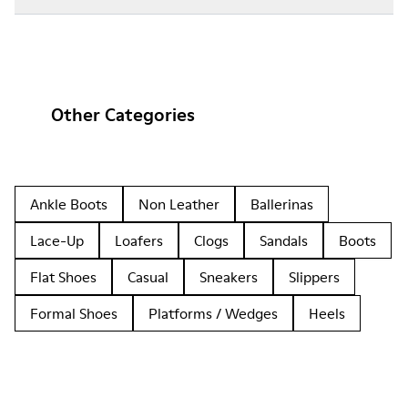
Other Categories
Ankle Boots
Non Leather
Ballerinas
Lace-Up
Loafers
Clogs
Sandals
Boots
Flat Shoes
Casual
Sneakers
Slippers
Formal Shoes
Platforms / Wedges
Heels