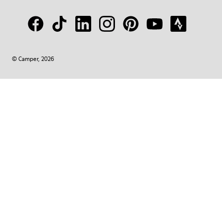
© Camper, 2026