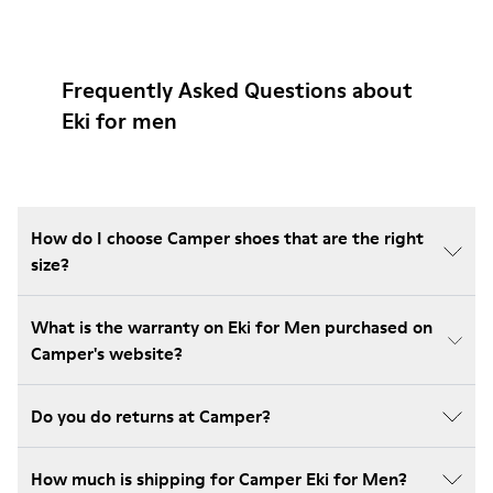
Frequently Asked Questions about
Eki for men
How do I choose Camper shoes that are the right
size?
What is the warranty on Eki for Men purchased on
Camper's website?
Do you do returns at Camper?
How much is shipping for Camper Eki for Men?