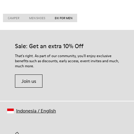
CAMPER
MEN SHOES
EKI FOR MEN
Sale: Get an extra 10% Off
That's right. As part of our community, you'll enjoy exclusive
benefits such as discounts, early access, event invites and much,
much more.
Join us
Indonesia
/
English