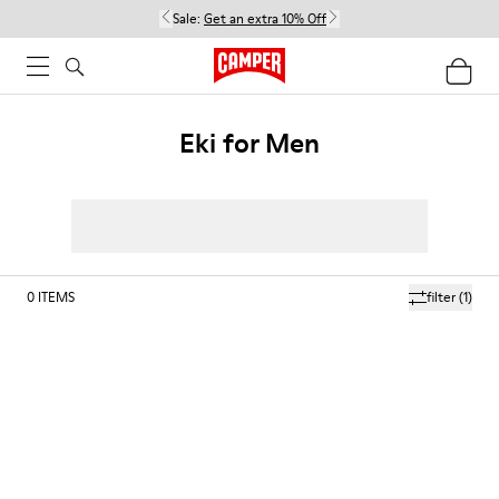
Sale:
Get an extra 10% Off
Eki for Men
0
ITEMS
filter
(1)