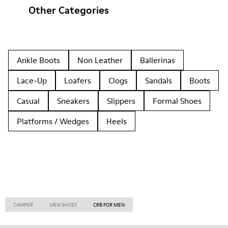
Other Categories
Ankle Boots
Non Leather
Ballerinas
Lace-Up
Loafers
Clogs
Sandals
Boots
Casual
Sneakers
Slippers
Formal Shoes
Platforms / Wedges
Heels
CAMPER
MEN SHOES
CRB FOR MEN