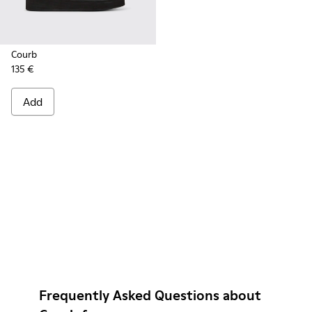
Courb
135 €
Add
Frequently Asked Questions about