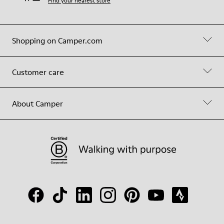
Find your nearest store
Shopping on Camper.com
Customer care
About Camper