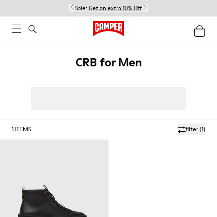
Sale:
Get an extra 10% Off
CRB for Men
1
ITEMS
filter
(1)