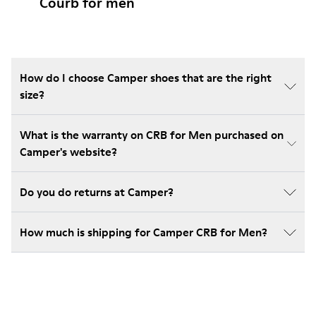
Courb for men
How do I choose Camper shoes that are the right
size?
What is the warranty on CRB for Men purchased on
Camper's website?
Do you do returns at Camper?
How much is shipping for Camper CRB for Men?