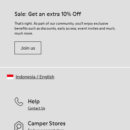
Sale: Get an extra 10% Off
That's right. As part of our community, you'll enjoy exclusive
benefits such as discounts, early access, event invites and much,
much more.
Join us
Indonesia
/
English
Help
Contact Us
Camper Stores