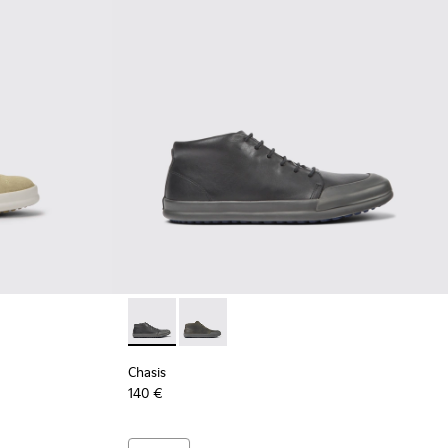
Chasis - K300432-001 - Black leather ankle 
Chasis - K300432-003 - Dark green le
Chasis
140 €