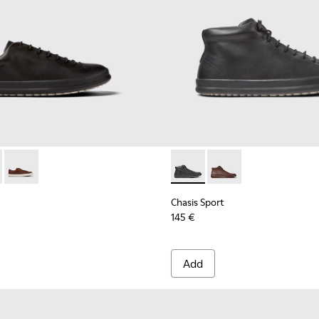
r Men.
ots for Men.
- K100373-008 - Black Leather Shoes for Men.
 Sport - K100373-042 - Brown nubuck shoes for men
Chasis Sport - K100373-023 - Brown Leather Shoes for Men.
Chasis Sport - K300236-004 -
Chasis Sport - K30023
Chasis Sport
145 €
Add