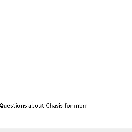
Questions about Chasis for men