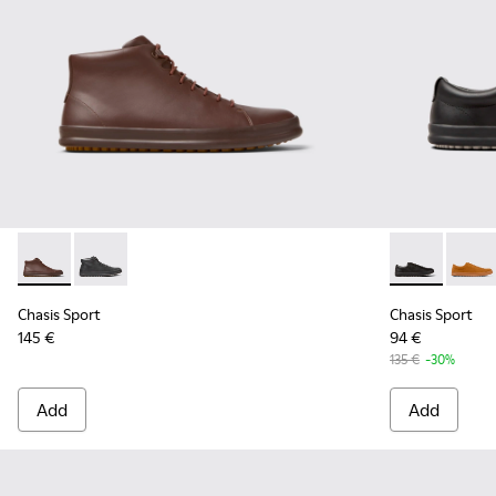
Chasis Sport - K300236-022 - Brown Leather Ankle Boots fo
Chasis Sport - K300236-004 - Black Leather Ankle Bo
Chasis Sport 
Chasis
Chasis Sport
Chasis Sport
145 €
94 €
135 €
-30%
Add
Add