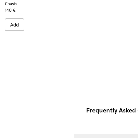
Chasis
140 €
Add
Frequently Asked 