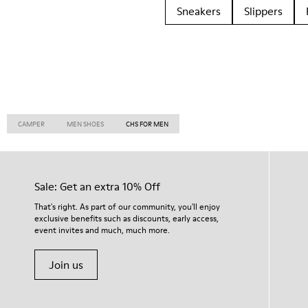
Sneakers
Slippers
CAMPER
MEN SHOES
CHS FOR MEN
Sale: Get an extra 10% Off
That's right. As part of our community, you'll enjoy
exclusive benefits such as discounts, early access,
event invites and much, much more.
Join us