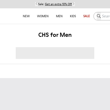
Sale:
Get an extra 10% Off
Search h
NEW
WOMEN
MEN
KIDS
SALE
CHS for Men