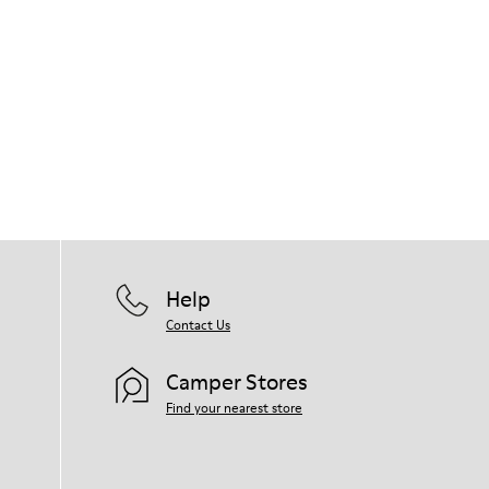
Help
Contact Us
Camper Stores
Find your nearest store