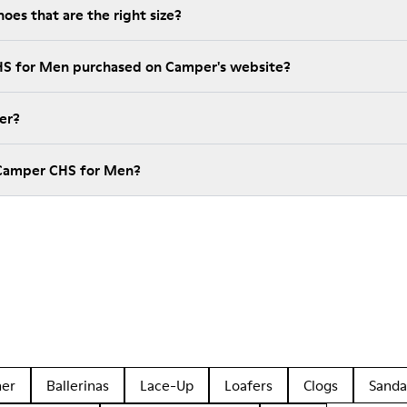
es that are the right size?
HS for Men purchased on Camper's website?
er?
 Camper CHS for Men?
her
Ballerinas
Lace-Up
Loafers
Clogs
Sanda