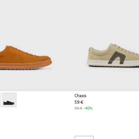
Chasis
59 €
0373-042 - Brown nubuck shoes for men
 - K100373-023 - Brown Leather Shoes for Men.
Chasis - K100373-008 - Black Leather Shoes for Men.
99 €
-40%