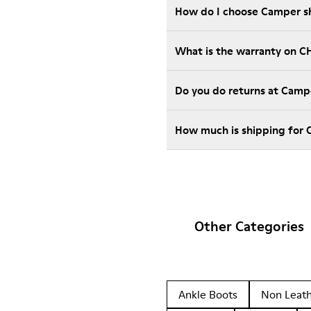
How do I choose Camper sho
What is the warranty on C
Do you do returns at Camp
How much is shipping for
Other Categories
Ankle Boots
Non Leat