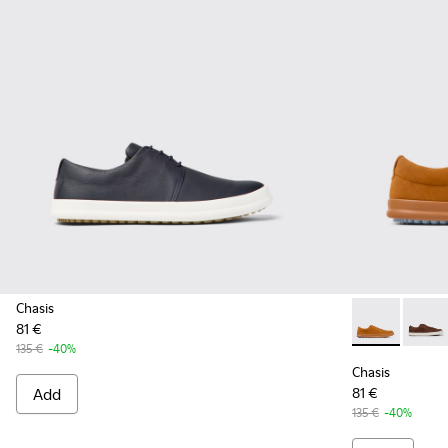
Chasis
81 €
Chasis - K10
Chasis
135 €
-40%
Chasis
Add
81 €
135 €
-40%