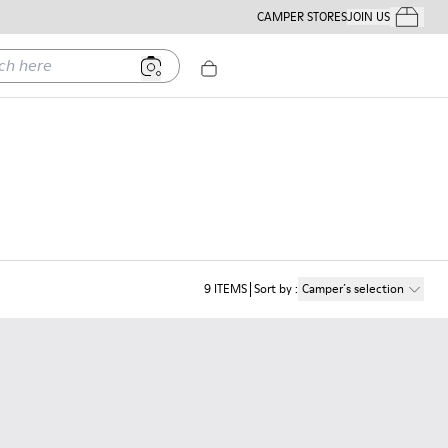
CAMPER STORES
JOIN US
Your Order
ere
9
ITEMS
Sort by
:
Camper´s selection