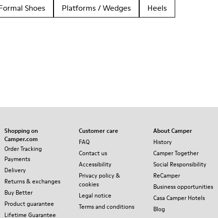
Formal Shoes
Platforms / Wedges
Heels
Shopping on
Customer care
About Camper
Camper.com
FAQ
History
Order Tracking
Contact us
Camper Together
Payments
Accessibility
Social Responsibility
Delivery
Privacy policy &
ReCamper
Returns & exchanges
cookies
Business opportunities
Buy Better
Legal notice
Casa Camper Hotels
Product guarantee
Terms and conditions
Blog
Lifetime Guarantee