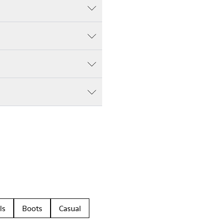
ls
Boots
Casual