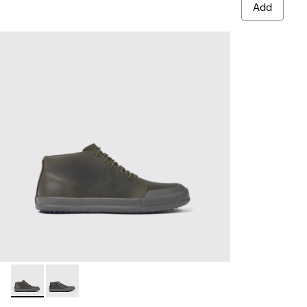
Add
Chasis - K300432-003 - Dark green leather ankle boots for 
Chasis - K300432-001 - Black leather ankle boots for