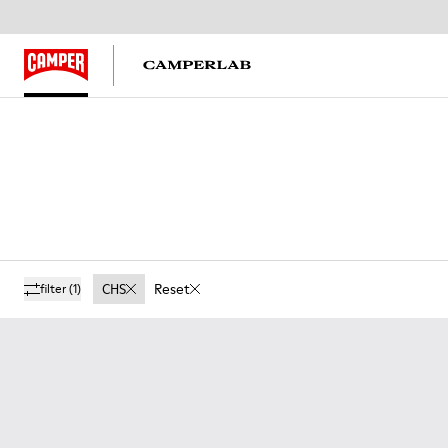
CHS
Reset
filter
(1)