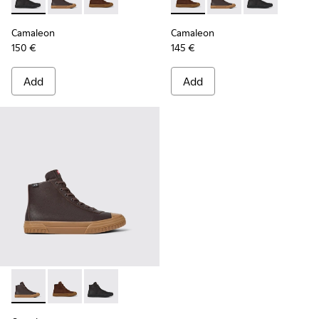
Camaleon - K300419-001 - Black leather boots for men
Camaleon - K300419-009 - Brown
Camaleon - K300419-002 - Brown leather boo
Camaleon - K300419-002 - B
Camaleon - K300419-
Camaleon - K30
Camaleon
Camaleon
150 €
145 €
Add
Add
Camaleon - K300419-009 - Brown
Camaleon - K300419-002 - Brown leather boots for 
Camaleon - K300419-001 - Black leather boot