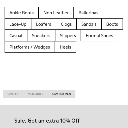
Ankle Boots
Non Leather
Ballerinas
Lace-Up
Loafers
Clogs
Sandals
Boots
Casual
Sneakers
Slippers
Formal Shoes
Platforms / Wedges
Heels
CAMPER
MEN SHOES
CAM FOR MEN
Sale: Get an extra 10% Off