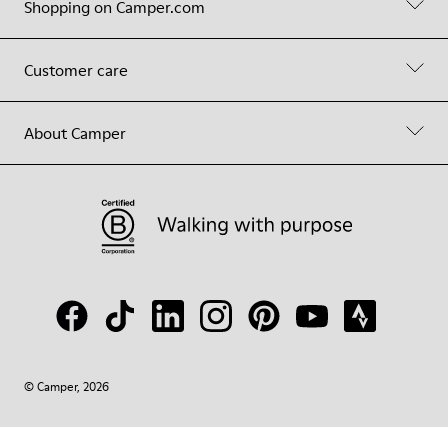
Shopping on Camper.com
Customer care
About Camper
© Camper, 2026