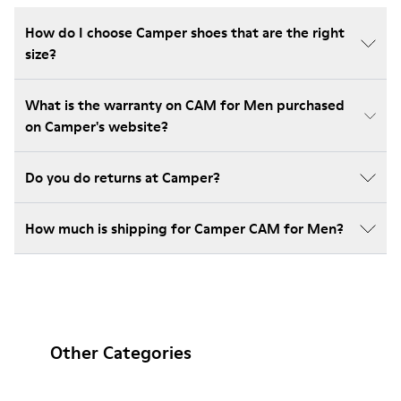
How do I choose Camper shoes that are the right
size?
What is the warranty on CAM for Men purchased
on Camper's website?
Do you do returns at Camper?
How much is shipping for Camper CAM for Men?
Other Categories