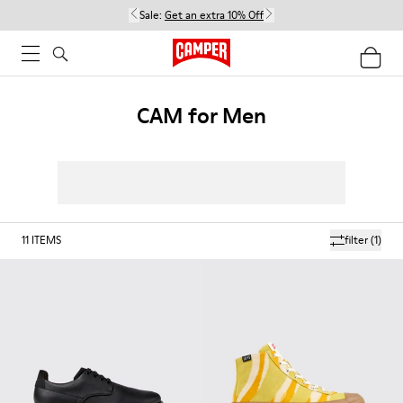
Sale:
Get an extra 10% Off
CAM for Men
11
ITEMS
filter
(1)