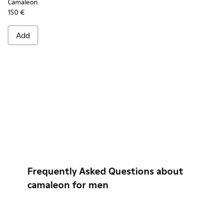
Camaleon
150 €
Add
Frequently Asked Questions about
camaleon for men