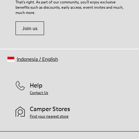
That's right. As part of our community, you'll enjoy exclusive
benefits such as discounts, early access, event invites and much,
much more.
Join us
Indonesia
/
English
Help
Contact Us
Camper Stores
Find your nearest store