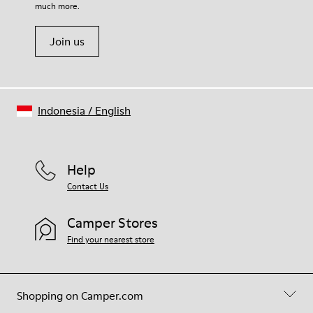
much more.
Join us
Indonesia
/
English
Help
Contact Us
Camper Stores
Find your nearest store
Shopping on Camper.com