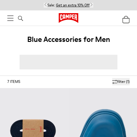
Sale:
Get an extra 10% Off
Blue Accessories for Men
7
ITEMS
filter
(1)