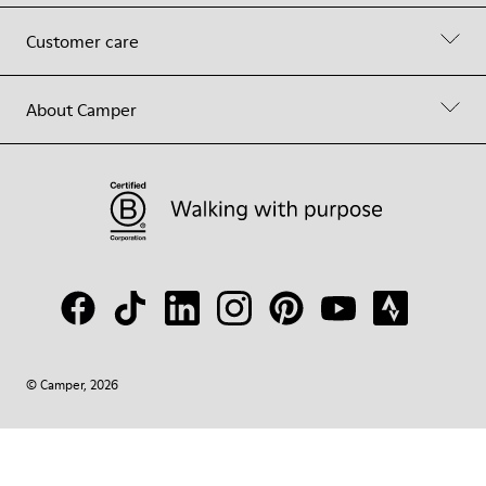
Customer care
About Camper
© Camper, 2026