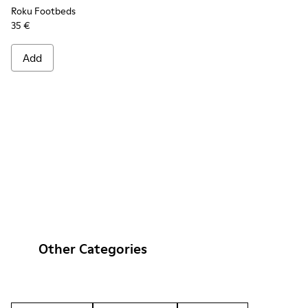
Roku Footbeds
35 €
Add
Other Categories