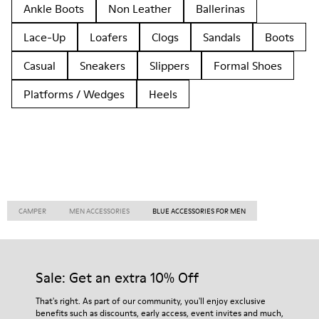
Ankle Boots
Non Leather
Ballerinas
Lace-Up
Loafers
Clogs
Sandals
Boots
Casual
Sneakers
Slippers
Formal Shoes
Platforms / Wedges
Heels
CAMPER
MEN ACCESSORIES
BLUE ACCESSORIES FOR MEN
Sale: Get an extra 10% Off
That's right. As part of our community, you'll enjoy exclusive
benefits such as discounts, early access, event invites and much,