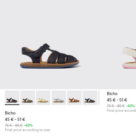
Bicho
45 € - 51 €
Bicho - 80177-062 - Dark blue leather sandals for kids
Bicho - 80177-088
Bicho - 80177-086
Bicho - 80177-082
Bicho - 80177-078
Bicho - 80177-077
Bicho - 80177-074
Bicho - 8
Bic
75 € - 85 €
-40%
Final price accord
Bicho
45 € - 51 €
75 € - 85 €
-40%
Final price according to size