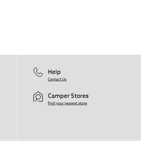
Help
Contact Us
Camper Stores
Find your nearest store