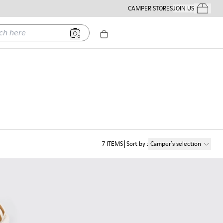
CAMPER STORES
JOIN US
Your Order
ere
7
ITEMS
Sort by
:
Camper´s selection