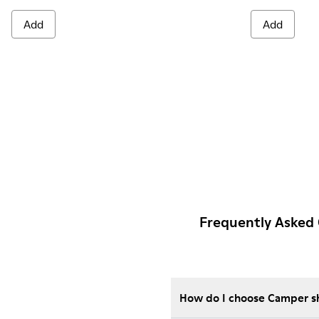
Add
Add
Frequently Asked 
How do I choose Camper sho