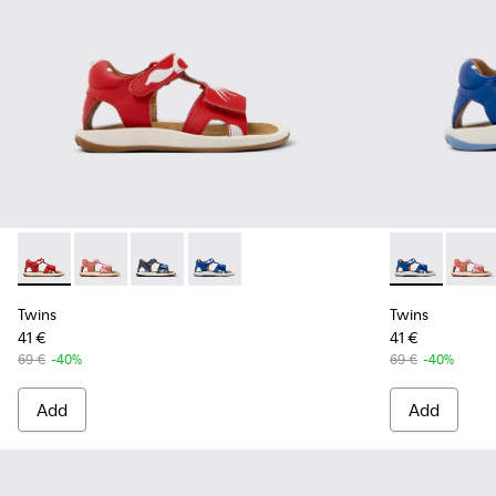
Twins - K800580-002 - Multicolored Leather Sandal
Twins - K800580-005
Twins - K800580-004
Twins - K800580-001 - Multicolored L
Twins - K800
Twins
Twins
Twins
41 €
41 €
69 €
-40%
69 €
-40%
Add
Add