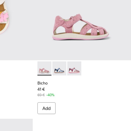
Bicho - K800363-013 - Pink Nubuck Sandal
Bicho - K800363-004
Bicho - K800363-002
Bicho
41 €
69 €
-40%
Add