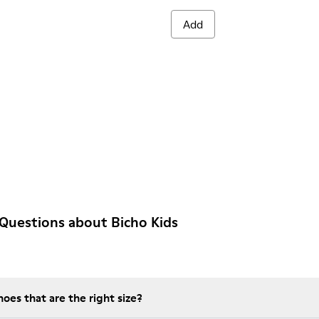
Add
Questions about Bicho Kids
es that are the right size?