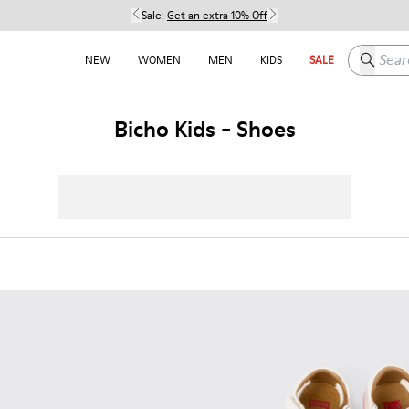
Sale:
Get an extra 10% Off
Search h
NEW
WOMEN
MEN
KIDS
SALE
Bicho Kids - Shoes