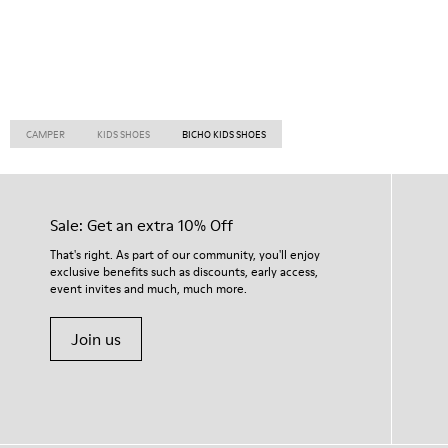
CAMPER
KIDS SHOES
BICHO KIDS SHOES
Sale: Get an extra 10% Off
That's right. As part of our community, you'll enjoy
exclusive benefits such as discounts, early access,
event invites and much, much more.
Join us