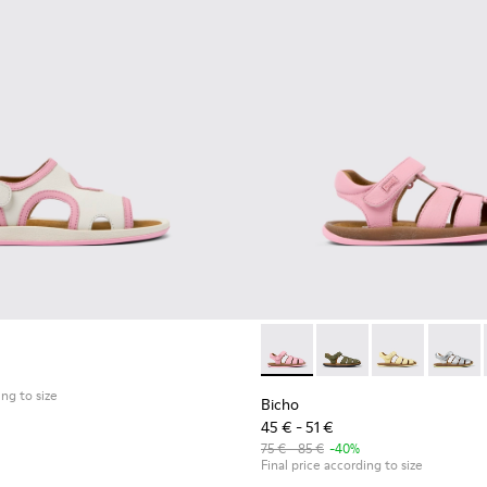
 - Pink Leather Sandal
0177-069
ho - 80177-067
Bicho - 80177-074 - Pink Lea
Bicho - 80177-088
Bicho - 80177
Bicho -
ing to size
Bicho
45 € - 51 €
75 € - 85 €
-40%
Final price according to size