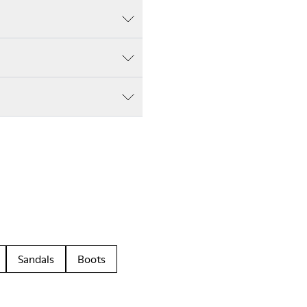
Sandals
Boots