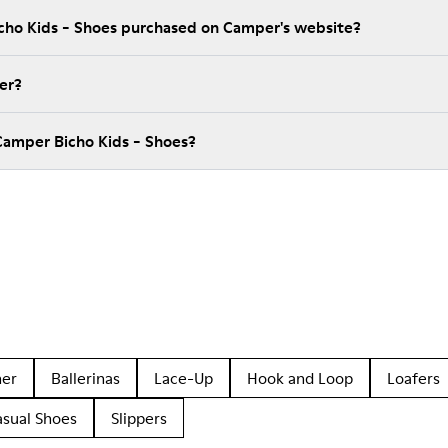
icho Kids - Shoes purchased on Camper's website?
er?
Camper Bicho Kids - Shoes?
her
Ballerinas
Lace-Up
Hook and Loop
Loafers
asual Shoes
Slippers