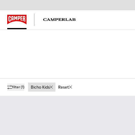
Bicho Kids
Reset
filter
(1)