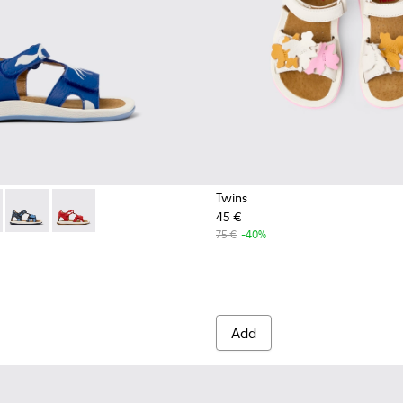
Twins
45 €
eather Sandal
580-001 - Multicolored Leather Sandal
 - K800580-005
Twins - K800580-004
Twins - K800580-002 - Multicolored Leather Sandal
75 €
-40%
Add