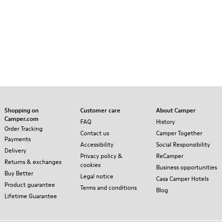
Shopping on
Customer care
About Camper
Camper.com
FAQ
History
Order Tracking
Contact us
Camper Together
Payments
Accessibility
Social Responsibility
Delivery
Privacy policy &
ReCamper
Returns & exchanges
cookies
Business opportunities
Buy Better
Legal notice
Casa Camper Hotels
Product guarantee
Terms and conditions
Blog
Lifetime Guarantee