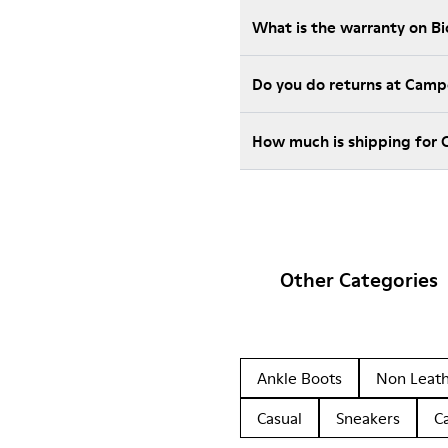
What is the warranty on B
Do you do returns at Camp
How much is shipping for 
Other Categories
Ankle Boots
Non Leat
Casual
Sneakers
C