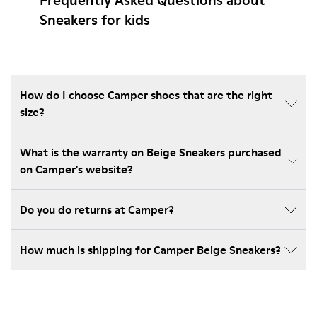
Frequently Asked Questions about
Sneakers for kids
How do I choose Camper shoes that are the right
size?
What is the warranty on Beige Sneakers purchased
on Camper's website?
Do you do returns at Camper?
How much is shipping for Camper Beige Sneakers?