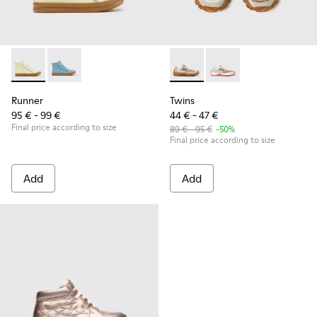
Runner - K900421-002 - Beige Leather Sneakers for Children
Runner - K900421-001
Twins - K800685-002 - Beige 
Twins - K800685-001
Runner
Twins
95 € - 99 €
44 € - 47 €
Final price according to size
89 € - 95 €
-50%
Final price according to size
Add
Add