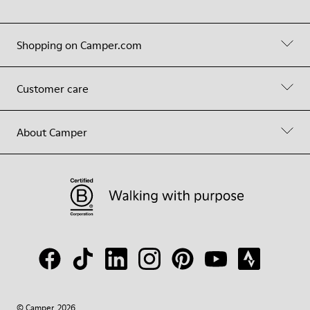
Shopping on Camper.com
Customer care
About Camper
© Camper, 2026