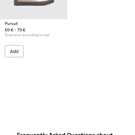
Pursuit
69 € - 79 €
Final price according to size
Add