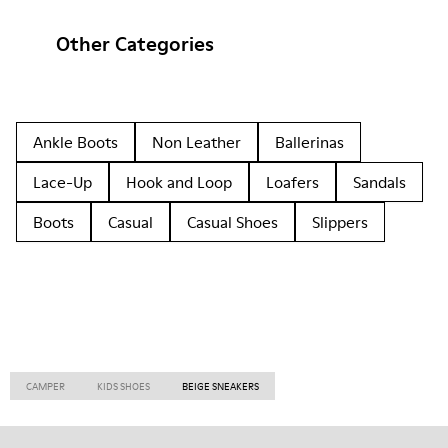
Other Categories
Ankle Boots
Non Leather
Ballerinas
Lace-Up
Hook and Loop
Loafers
Sandals
Boots
Casual
Casual Shoes
Slippers
CAMPER
KIDS SHOES
BEIGE SNEAKERS