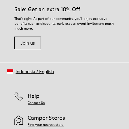
Sale: Get an extra 10% Off
That's right. As part of our community, you'll enjoy exclusive
benefits such as discounts, early access, event invites and much,
much more.
Join us
Indonesia
/
English
Help
Contact Us
Camper Stores
Find your nearest store