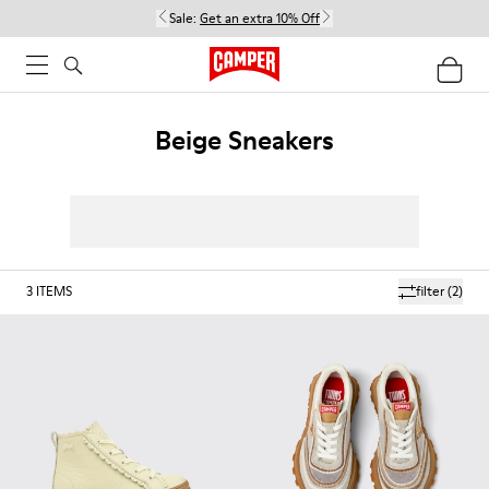
Sale:
Get an extra 10% Off
Beige Sneakers
3
ITEMS
filter
(2)