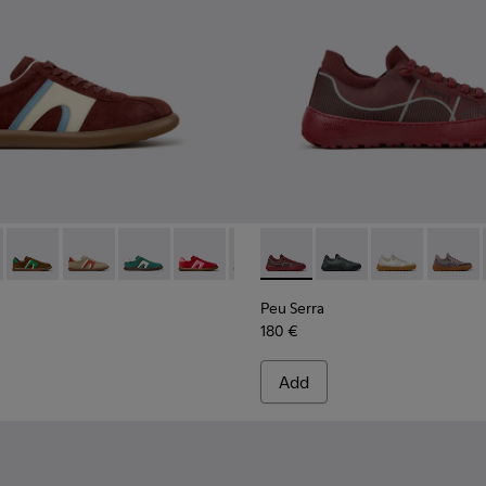
ers for Women.
008
01907-007
e - K201907-005 - Burgundy Suede Leather Sneakers for Wom
er - K201608-037 - Multicolor Nubuck and Leather Sneakers fo
entyfive - K201907-003
s Soller - K201608-041
nner Twentyfive - K201907-002
Pelotas Soller - K201608-038
Pelotas Soller - K201608-036
Pelotas Soller - K201608-031
Pelotas Soller - K201608-029
Pelotas Soller - K201608-027
Peu Serra - K201719-017 - B
Pelotas Soller - K201608-
Peu Serra - K201719-0
Pelotas Soller - K
Peu Serra - K2
Pelotas Sol
Peu Ser
Pelo
Peu Serra
180 €
Add