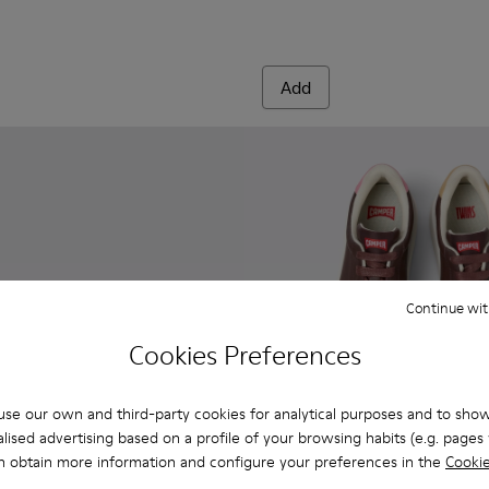
Add
Continue wit
Cookies Preferences
se our own and third-party cookies for analytical purposes and to sho
lised advertising based on a profile of your browsing habits (e.g. pages v
n obtain more information and configure your preferences in the
Cookie