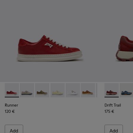
Runner - K201855-013 - Burgundy Leather and Nubuck Snea
Runner - K201855-015
Runner - K201855-014
Runner - K201855-011
Runner - K201855-010
Runner - K201855-008
Runner - K20185
Drift Trail 
Runner - 
Drift 
Ru
Runner
Drift Trail
120 €
175 €
Add
Add