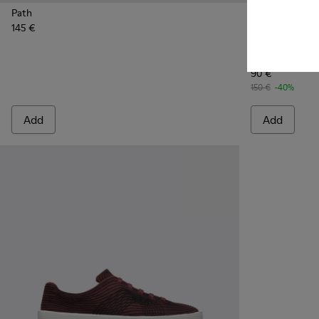
Path
145 €
Runner K21 -
Runne
Runner K21
90 €
150 €
-40%
Add
Add