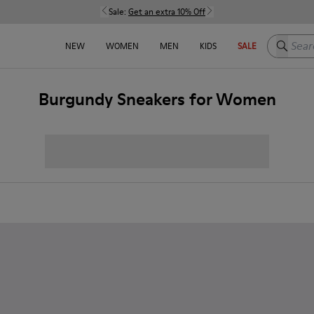
Sale:
Get an extra 10% Off
Search h
NEW
WOMEN
MEN
KIDS
SALE
Burgundy Sneakers for Women