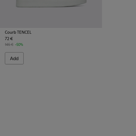
Courb TENCEL
72 €
145 €
-50%
Add