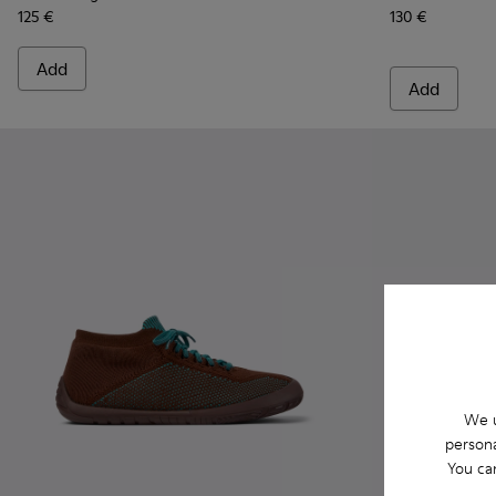
125 €
130 €
Add
Add
We u
persona
You ca