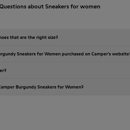
 Questions about Sneakers for women
es that are the right size?
Burgundy Sneakers for Women purchased on Camper's website
er?
 Camper Burgundy Sneakers for Women?