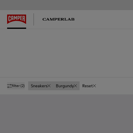
Sneakers
Burgundy
Reset
filter
(2)