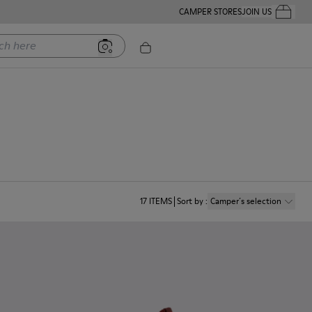
CAMPER STORES
JOIN US
Your Order
ere
17
ITEMS
Sort by
:
Camper´s selection