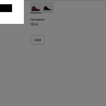
 leather and nubuck sneakers for women
1-024
 K201311-009
Twins - K201311-003
Camaleon - K400615-003 - Burgundy women
Camaleon - K400615-001
Camaleon
125 €
Add