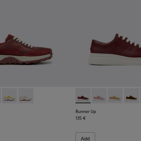
kers for Women.
5-006
- K201872-006 - Burgundy Recycled PET Engineered Materials S
K201855-003
Trail - K201872-004
nner - K201855-002
Drift Trail - K201872-003
Runner - K201855-001
Drift Trail - K201872-001
Runner Up - K200645-107 - 
Runner Up - K200645
Runner Up - K
Runner
Runner Up
135 €
Add