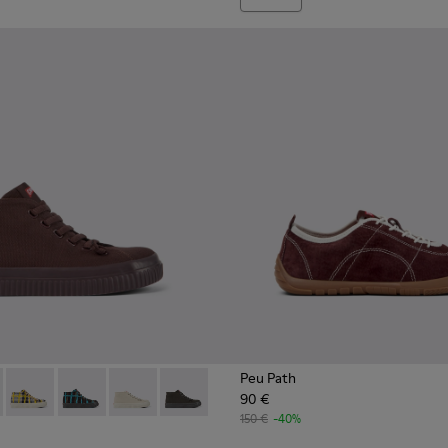
Peu Path
90 €
ies for Women.
027
400374-026
400742-002 - Burgundy Textile Ankle Boots for Women.
ng - K400374-024
oda - K400742-006
 Touring - K400374-017
Peu Roda - K400742-005
Peu Touring - K400374-016
Peu Roda - K400742-004
Peu Touring - K400374-015
Peu Roda - K400742-003
Peu Touring - K400374-014
Peu Roda - K400742-001
Peu Touring - K400374-009
150 €
-40%