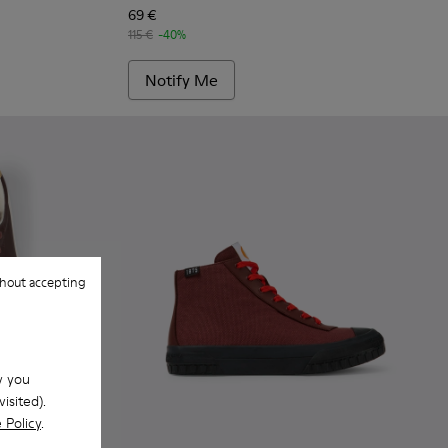
69 €
115 €
-40%
Notify Me
hout accepting
w you
isited).
 Policy
.