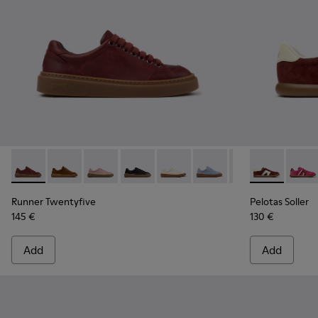
Runner Twentyfive - K201907-011 - Burgundy Leather Sneak
Runner Twentyfive - K201907-013
Runner Twentyfive - K201907-012
Runner Twentyfive - K201907-010
Runner Twentyfive - K201907-
Runner Twentyfive - K2
Runner Twentyfiv
Pelotas Soll
Runner Tw
Pelota
Ru
Runner Twentyfive
Pelotas Soller
145 €
130 €
Add
Add