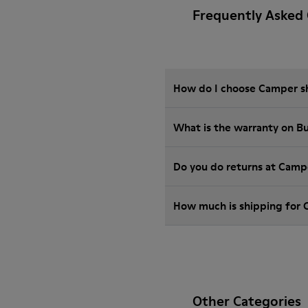
Frequently Asked
How do I choose Camper sho
What is the warranty on 
Do you do returns at Camp
How much is shipping for
Other Categories