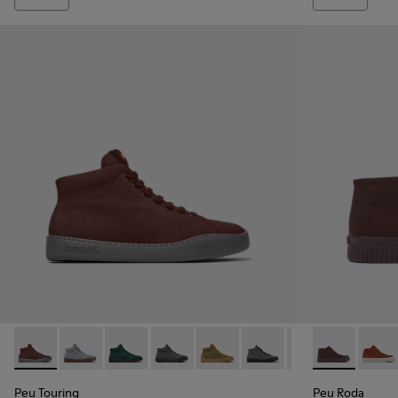
Peu Touring - K400374-031 - Burgundy Textile Sneaker Boot
Peu Touring - K400374-034
Peu Touring - K400374-033
Peu Touring - K400374-032
Peu Touring - K400374-028
Peu Touring - K400374-
Peu Touring - K
Peu Roda - K
Peu Touri
Peu R
Peu
Peu Touring
Peu Roda