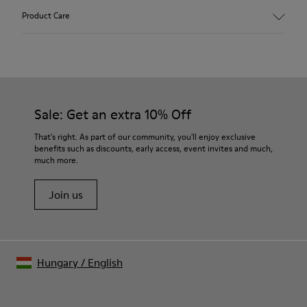
Upper
Product Care
100% Calfskin
Color
Beige
Outsole/Features
Our shoes are crafted from carefully selected, premium
TPU (20% Recycled)
materials. Using the right shoe care products will protect
Insole
them and ensure they last longer.
Sale: Get an extra 10% Off
- PU Footbed
Lining
For detailed instructions on how to care for your pair, visit our
That's right. As part of our community, you'll enjoy exclusive
Leather and Bamboo Fibre
benefits such as discounts, early access, event invites and much,
Shoe Care Guide
.
much more.
Join us
Hungary
/
English