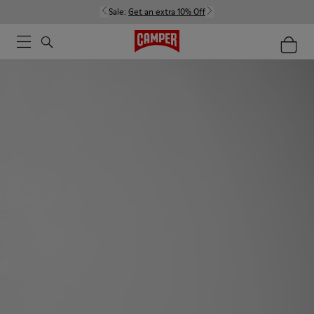
Sale:
Get an extra 10% Off