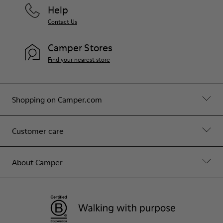
Help
Contact Us
Camper Stores
Find your nearest store
Shopping on Camper.com
Customer care
About Camper