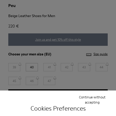
Peu
Beige Leather Shoes for Men
220 €
Join us and get 10% off this style
Choose your
men size
(EU)
Size guide
39
40
41
42
43
44
45
46
47
Add to bag
Continue without
accepting
Cookies Preferences