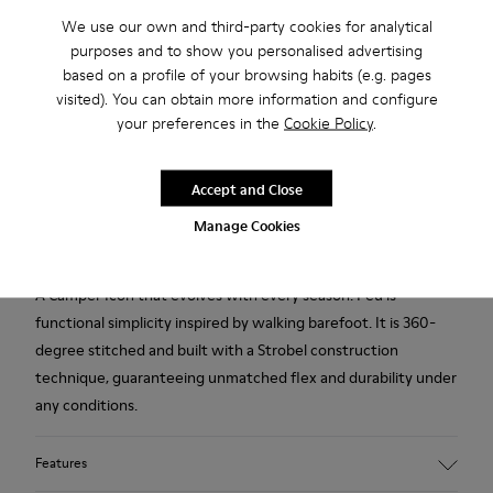
Free standard and in-store shipping for purchases over
Ft‌19,430
We use our own and third-party cookies for analytical
purposes and to show you personalised advertising
Returns for purchases within 30 days
based on a profile of your browsing habits (e.g. pages
visited). You can obtain more information and configure
2-year guarantee period.
your preferences in the
Cookie Policy
.
Description
Accept and Close
Beige leather men's shoes with elastic laces, leather &
Manage Cookies
bamboo fibre linings, PU footbeds, and TPU outsoles.
A Camper Icon that evolves with every season. Peu is
functional simplicity inspired by walking barefoot. It is 360-
degree stitched and built with a Strobel construction
technique, guaranteeing unmatched flex and durability under
any conditions.
Features