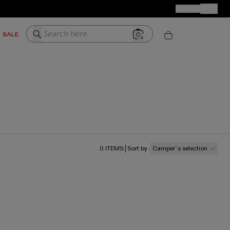
CAMPER STORES
JOIN US
Your Order
Search here
SALE
0
ITEMS
Sort by
:
Camper´s selection