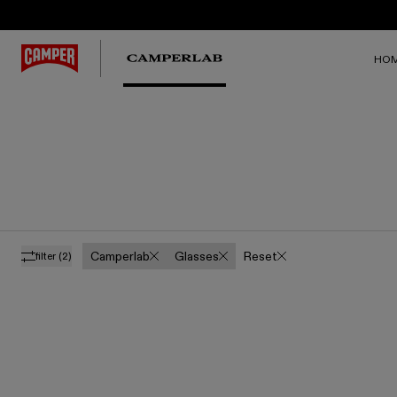
HO
Camperlab
Glasses
Reset
filter
(2)