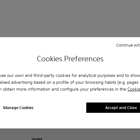
Continue wit
Shopping on
Customer care
About Camper
Cookies Preferences
Camper.com
FAQ
History
Order Tracking
Contact us
Camper Together
Payments
se our own and third-party cookies for analytical purposes and to sho
Accessibility
Social Responsibility
Delivery
lised advertising based on a profile of your browsing habits (e.g. pages v
Privacy policy &
ReCamper
Returns & exchanges
cookies
n obtain more information and configure your preferences in the
Cookie
Business opportunities
Buy Better
Legal notice
Casa Camper Hotels
Product guarantee
Terms and conditions
Blog
Lifetime Guarantee
Manage Cookies
Accept and Close