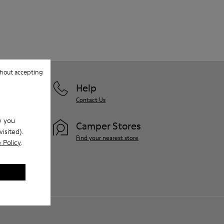
hout accepting
Help
Contact Us
w you
Camper Stores
isited).
Find your nearest store
 Policy
.