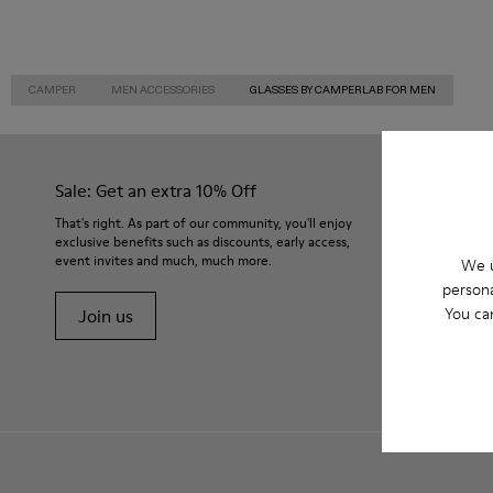
CAMPER
MEN ACCESSORIES
GLASSES BY CAMPERLAB FOR MEN
Sale: Get an extra 10% Off
That's right. As part of our community, you'll enjoy
exclusive benefits such as discounts, early access,
event invites and much, much more.
We u
persona
You ca
Join us