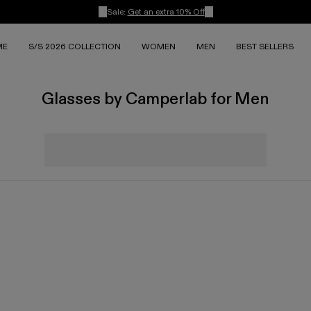
Sale:
Get an extra 10% Off
ME
S/S 2026 COLLECTION
WOMEN
MEN
BEST SELLERS
Glasses by Camperlab for Men