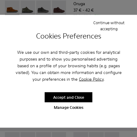
Oruga
37 € - 42 €
Peu Touring - K900251-013 - Brown nubuck boots
Peu Touring - K900251-019
Peu Touring - K900251-018
Peu Touring - K900251-017
Peu Touring - K900251-014
Peu Touring - K900251-0
Peu Touring - K
Peu Touri
75 € - 85 €
-50%
Final price according to size
Continue without
Peu Touring
accepting
85 € - 95 €
Cookies Preferences
Final price according to size
Add
Add
We use our own and third-party cookies for analytical
purposes and to show you personalised advertising
based on a profile of your browsing habits (e.g. pages
visited). You can obtain more information and configure
your preferences in the
Cookie Policy
.
Accept and Close
Manage Cookies