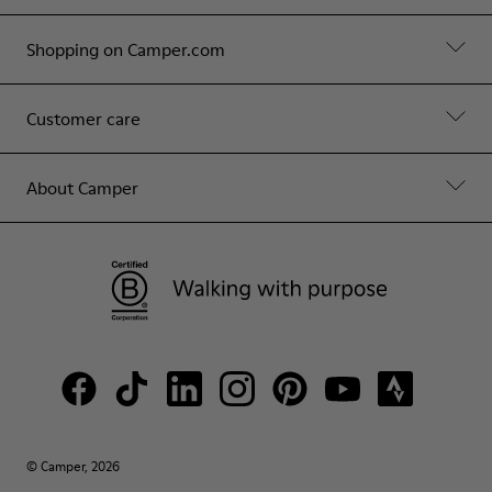
Shopping on Camper.com
Customer care
About Camper
© Camper, 2026