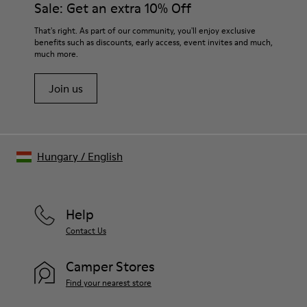
Sale: Get an extra 10% Off
That's right. As part of our community, you'll enjoy exclusive
benefits such as discounts, early access, event invites and much,
much more.
Join us
Hungary
/
English
Help
Contact Us
Camper Stores
Find your nearest store