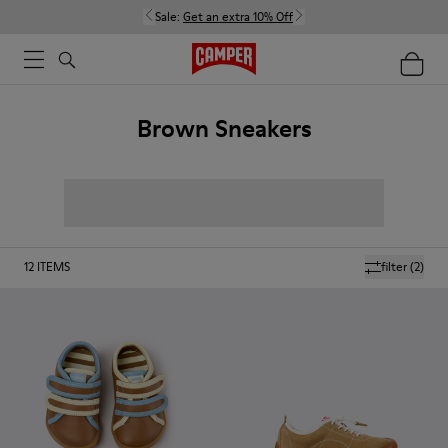
Sale:
Get an extra 10% Off
Brown Sneakers
12
ITEMS
filter
(2)