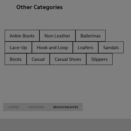
Other Categories
Ankle Boots
Non Leather
Ballerinas
Lace-Up
Hook and Loop
Loafers
Sandals
Boots
Casual
Casual Shoes
Slippers
CAMPER
KIDS SHOES
BROWN SNEAKERS