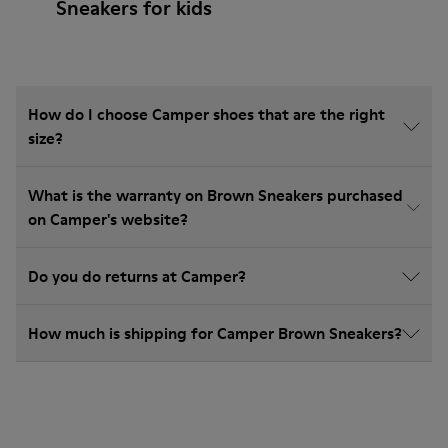
Sneakers for kids
How do I choose Camper shoes that are the right
size?
What is the warranty on Brown Sneakers purchased
on Camper's website?
Do you do returns at Camper?
How much is shipping for Camper Brown Sneakers?