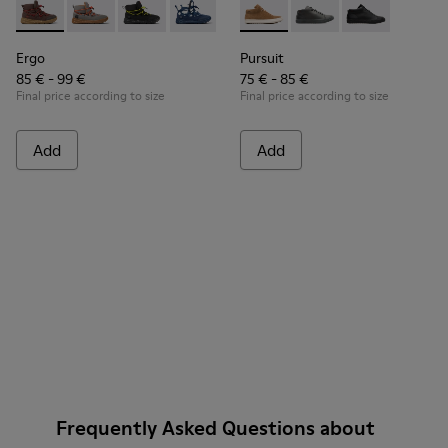
Ergo - K900324-003 - Brown textile ankle boots for kids
Ergo - K900324-005
Ergo - K900324-004
Ergo - K900324-002
Ergo - K900324-001
Pursuit - K900164-005 - Br
Pursuit - K900164-01
Pursuit - K90
Ergo
Pursuit
85 € - 99 €
75 € - 85 €
Final price according to size
Final price according to size
Add
Add
Frequently Asked Questions about