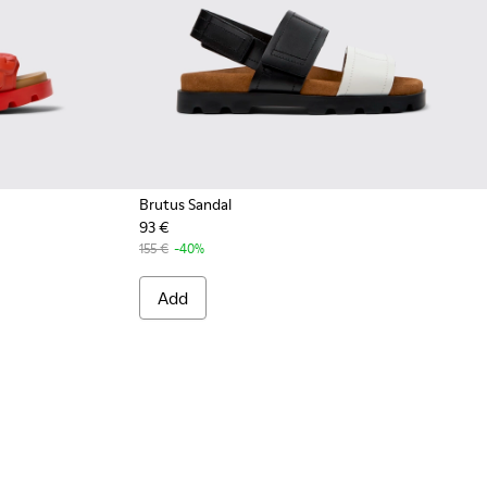
Brutus Sandal
93 €
 - Red EVA Sandals for Women.
792-004 - Green EVA Sandals for Women.
 - K201792-002 - Brown EVA Sandals for Women.
Sandal - K201792-001 - Black EVA Sandals for Women.
155 €
-40%
Add