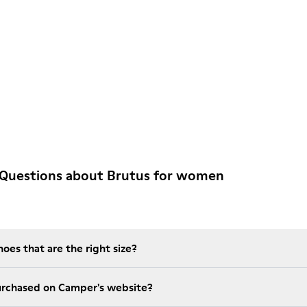
 Questions about Brutus for women
es that are the right size?
t is the warranty on purchased on Camper's website?