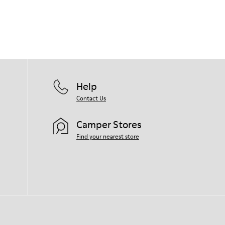
Help
Contact Us
Camper Stores
Find your nearest store