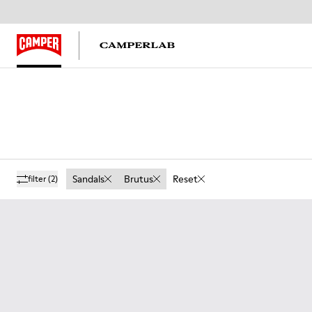
Sandals
Brutus
Reset
filter
(2)