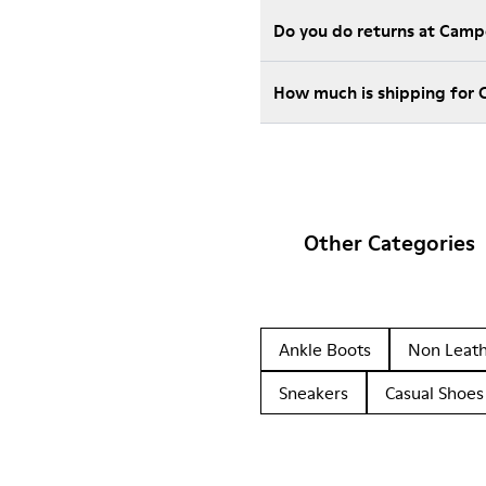
Do you do returns at Camp
How much is shipping for 
Other Categories
Ankle Boots
Non Leat
Sneakers
Casual Shoes