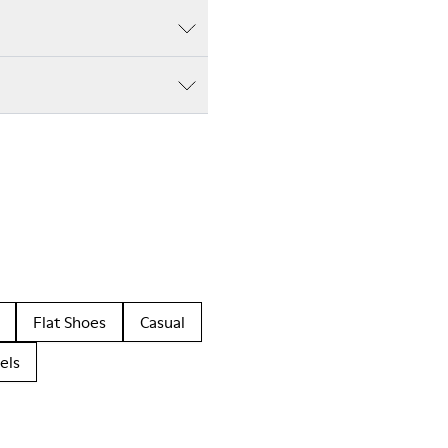
Flat Shoes
Casual
els