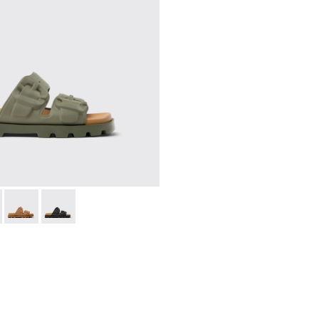
n.
r Women.
ls for Women.
VA Sandals for Women.
l - K201792-004 - Green EVA Sandals for Women.
 Sandal - K201792-003 - Red EVA Sandals for Women.
Brutus Sandal - K201792-002 - Brown EVA Sandals for Women
Brutus Sandal - K201792-001 - Black EVA Sandals for 