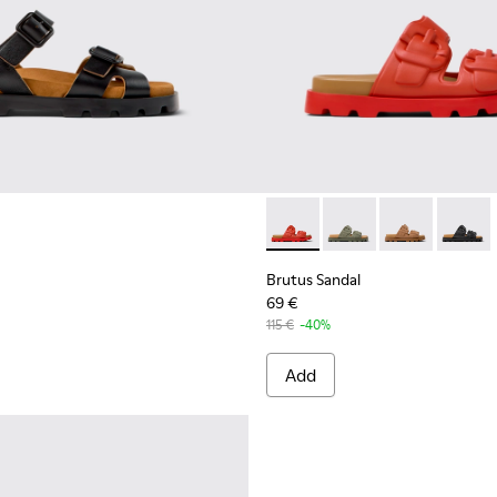
r Women.
ls for Women.
EVA Sandals for Women.
Brutus Sandal - K201792-003
Brutus Sandal - K201
Brutus Sandal
Brutus 
Brutus Sandal
69 €
115 €
-40%
Add