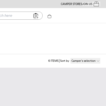
CAMPER STORES
JOIN US
Your Order
ere
6
ITEMS
Sort by
:
Camper´s selection