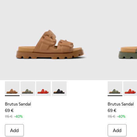
Brutus Sandal - K201792-002 - Brown EVA Sandals for Wome
Brutus Sandal - K201792-004 - Green EVA Sandals fo
Brutus Sandal - K201792-003 - Red EVA Sanda
Brutus Sandal - K201792-001 - Black E
Brutus Sanda
Brutus
Brutus Sandal
Brutus Sandal
69 €
69 €
115 €
-40%
115 €
-40%
Add
Add