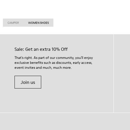
CAMPER
WOMEN SHOES
Sale: Get an extra 10% Off
That's right. As part of our community, you'll enjoy
exclusive benefits such as discounts, early access,
event invites and much, much more.
Join us