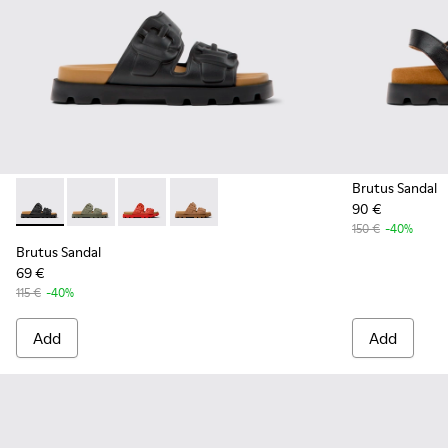
Brutus Sandal
90 €
Brutus Sandal - K201792-001 - Black EVA Sandals for Women.
Brutus Sandal - K201792-004 - Green EVA Sandals fo
Brutus Sandal - K201792-003 - Red EVA Sanda
Brutus Sandal - K201792-002 - Brown 
150 €
-40%
Brutus Sandal
69 €
115 €
-40%
Add
Add