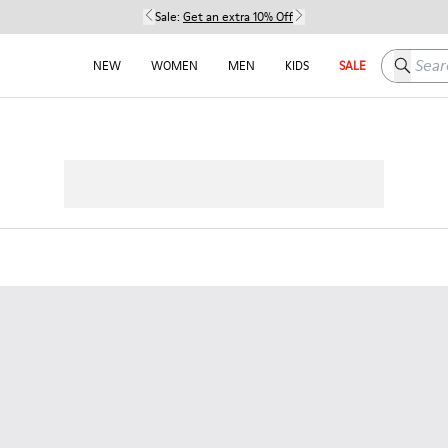
Sale:
Get an extra 10% Off
Search h
NEW
WOMEN
MEN
KIDS
SALE