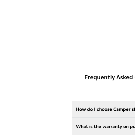
Frequently Asked
How do I choose Camper sho
Wha