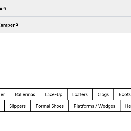
er?
Camper ?
her
Ballerinas
Lace-Up
Loafers
Clogs
Boots
Slippers
Formal Shoes
Platforms / Wedges
He