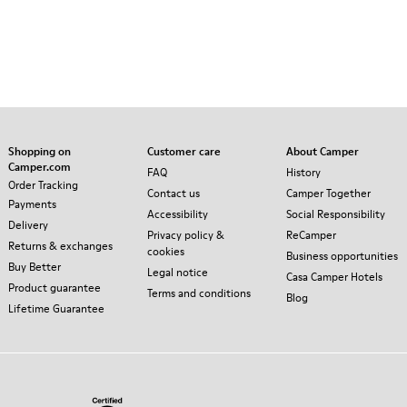
Shopping on
Customer care
About Camper
Camper.com
FAQ
History
Order Tracking
Contact us
Camper Together
Payments
Accessibility
Social Responsibility
Delivery
Privacy policy &
ReCamper
Returns & exchanges
cookies
Business opportunities
Buy Better
Legal notice
Casa Camper Hotels
Product guarantee
Terms and conditions
Blog
Lifetime Guarantee