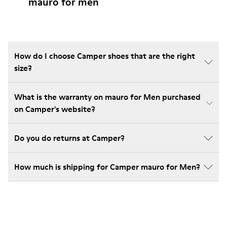
mauro for men
How do I choose Camper shoes that are the right
size?
What is the warranty on mauro for Men purchased
on Camper's website?
Do you do returns at Camper?
How much is shipping for Camper mauro for Men?