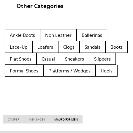
Other Categories
Ankle Boots
Non Leather
Ballerinas
Lace-Up
Loafers
Clogs
Sandals
Boots
Flat Shoes
Casual
Sneakers
Slippers
Formal Shoes
Platforms / Wedges
Heels
CAMPER
MEN SHOES
MAURO FOR MEN