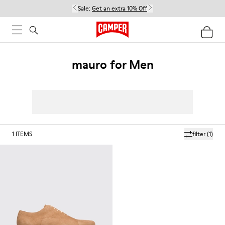
Sale:
Get an extra 10% Off
mauro for Men
1
ITEMS
filter
(1)