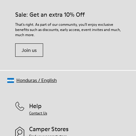
Sale: Get an extra 10% Off
That's right. As part of our community, you'll enjoy exclusive
benefits such as discounts, early access, event invites and much,
much more.
Join us
Honduras
/
English
Help
Contact Us
Camper Stores