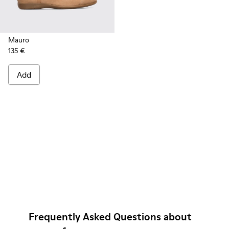
Mauro
135 €
Add
Frequently Asked Questions about