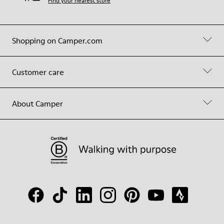
Find your nearest store
Shopping on Camper.com
Customer care
About Camper