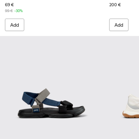
69 €
200 €
99 €
-30%
Add
Add