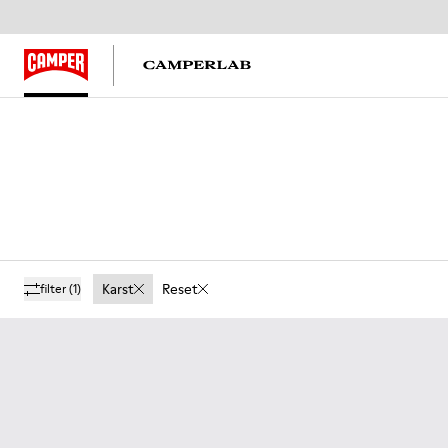
Karst
Reset
filter
(1)