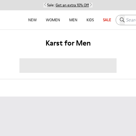
Sale:
Get an extra 10% Off
Search h
NEW
WOMEN
MEN
KIDS
SALE
Karst for Men