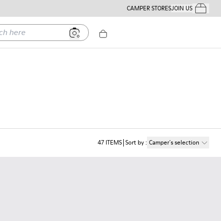
CAMPER STORES
JOIN US
Your Order
ere
47
ITEMS
Sort by
:
Camper´s selection