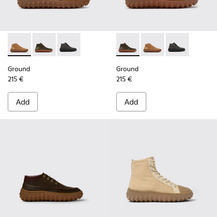
Ground - K300330-019 - Brown Suede Ankle Boots for Men.
Ground - K300330-020 - Green Leather Ankle Boots 
Ground - K300330-006 - Dark grey waxed sue
Ground - K300330-020 - Gree
Ground - K300330-019
Ground - K300
Ground
Ground
215 €
215 €
Add
Add