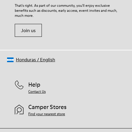
That's right. As part of our community, you'll enjoy exclusive
benefits such as discounts, early access, event invites and much,
much more.
Join us
Honduras
/
English
Help
Contact Us
Camper Stores
Find your nearest store