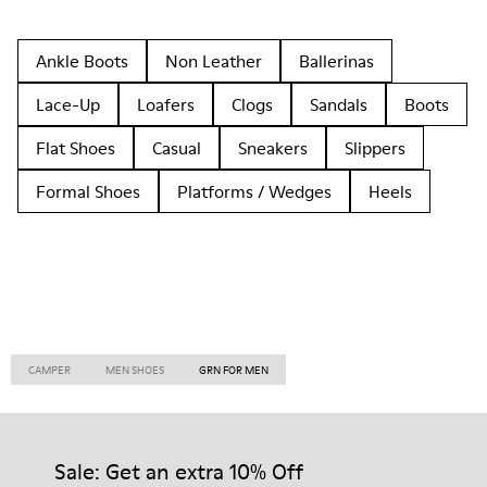
Ankle Boots
Non Leather
Ballerinas
Lace-Up
Loafers
Clogs
Sandals
Boots
Flat Shoes
Casual
Sneakers
Slippers
Formal Shoes
Platforms / Wedges
Heels
CAMPER
MEN SHOES
GRN FOR MEN
Sale: Get an extra 10% Off