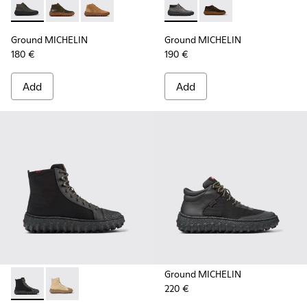
Ground MICHELIN - K300330-006 - Dark grey waxed suede a
Ground MICHELIN - K300330-020 - Green Leather Ank
Ground MICHELIN - K300330-019 - Brown Sued
Ground MICHELIN - K300332-
Ground MICHELIN - K
Ground MICHELIN
Ground MICHELIN
180 €
190 €
Add
Add
Ground MICHELIN
220 €
Ground PrimaLoft® MICHELIN - K300405-011 - Black textile 
Ground PrimaLoft® MICHELIN - K300405-010 - Beige t