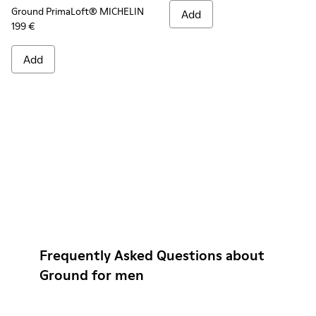
Ground PrimaLoft® MICHELIN
Add
199 €
Add
Frequently Asked Questions about
Ground for men