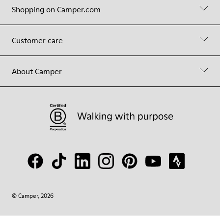
Shopping on Camper.com
Customer care
About Camper
© Camper, 2026