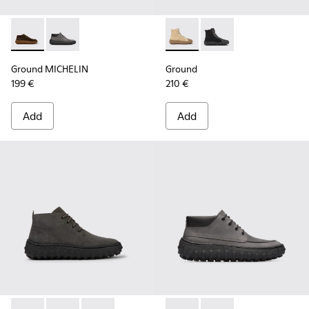
Ground MICHELIN - K300332-004 - Dark brown waxed suede
Ground MICHELIN - K300332-002 - Men's ankle boot
Ground - K300405-010 - Beige
Ground - K300405-011 
Ground MICHELIN
Ground
199 €
210 €
Add
Add