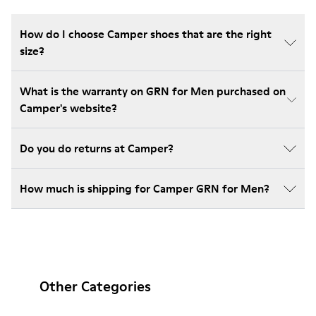
How do I choose Camper shoes that are the right
size?
What is the warranty on GRN for Men purchased on
Camper's website?
Do you do returns at Camper?
How much is shipping for Camper GRN for Men?
Other Categories