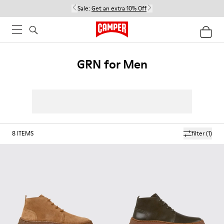
Sale:
Get an extra 10% Off
GRN for Men
8
ITEMS
filter
(1)