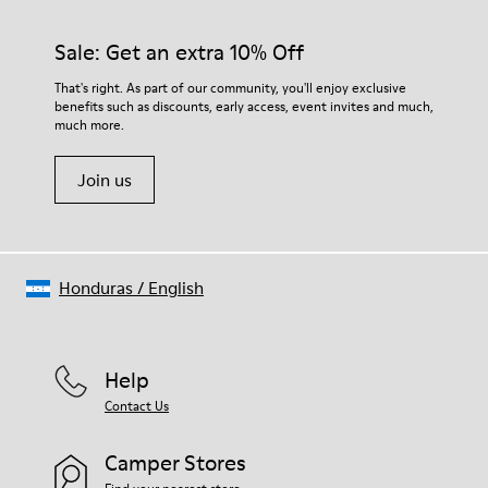
Sale: Get an extra 10% Off
That's right. As part of our community, you'll enjoy exclusive
benefits such as discounts, early access, event invites and much,
much more.
Join us
Honduras
/
English
Help
Contact Us
Camper Stores