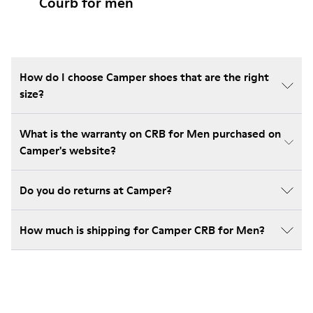
Courb for men
How do I choose Camper shoes that are the right
size?
What is the warranty on CRB for Men purchased on
Camper's website?
Do you do returns at Camper?
How much is shipping for Camper CRB for Men?