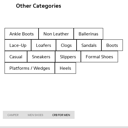
Other Categories
Ankle Boots
Non Leather
Ballerinas
Lace-Up
Loafers
Clogs
Sandals
Boots
Casual
Sneakers
Slippers
Formal Shoes
Platforms / Wedges
Heels
CAMPER
MEN SHOES
CRB FOR MEN