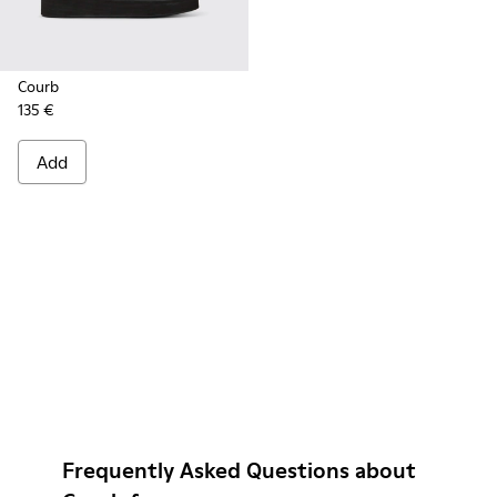
Courb
135 €
Add
Frequently Asked Questions about