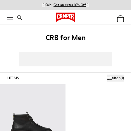
Sale:
Get an extra 10% Off
CRB for Men
1
ITEMS
filter
(1)