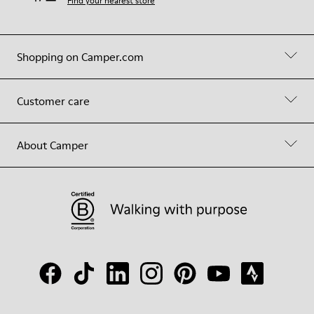
Find your nearest store
Shopping on Camper.com
Customer care
About Camper