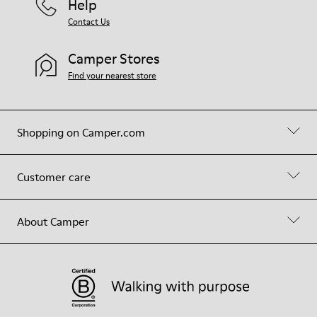
Help
Contact Us
Camper Stores
Find your nearest store
Shopping on Camper.com
Customer care
About Camper