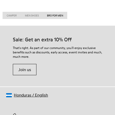
CAMPER
MEN SHOES
BRO FOR MEN
Sale: Get an extra 10% Off
That's right. As part of our community, you'll enjoy exclusive
benefits such as discounts, early access, event invites and much,
much more.
Join us
Honduras
/
English