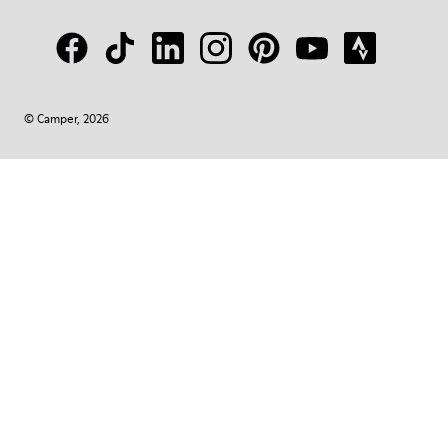
© Camper, 2026