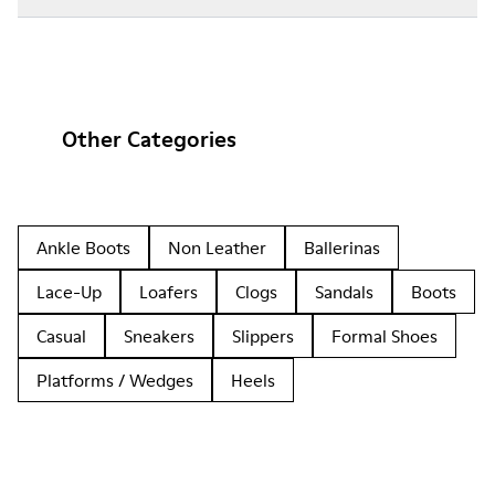
Other Categories
Ankle Boots
Non Leather
Ballerinas
Lace-Up
Loafers
Clogs
Sandals
Boots
Casual
Sneakers
Slippers
Formal Shoes
Platforms / Wedges
Heels