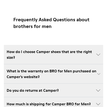
Frequently Asked Questions about
brothers for men
How do I choose Camper shoes that are the right
size?
What is the warranty on BRO for Men purchased on
Camper's website?
Do you do returns at Camper?
How much is shipping for Camper BRO for Men?