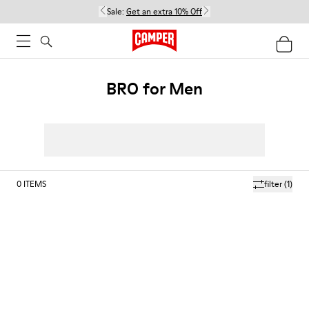
Sale:
Get an extra 10% Off
BRO for Men
0
ITEMS
filter
(1)