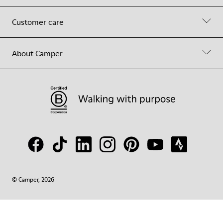
Customer care
About Camper
© Camper, 2026