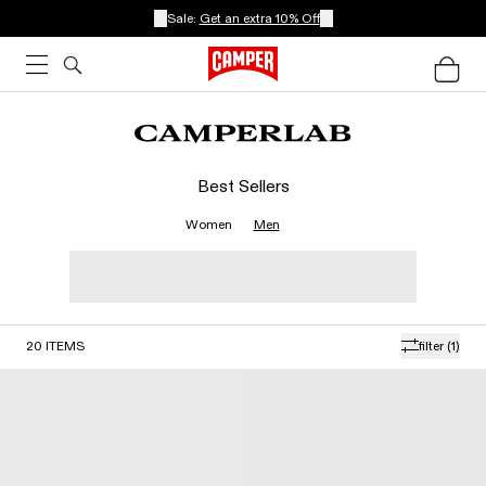
Sale:
Get an extra 10% Off
Best Sellers
Women
Men
20
ITEMS
filter
(1)