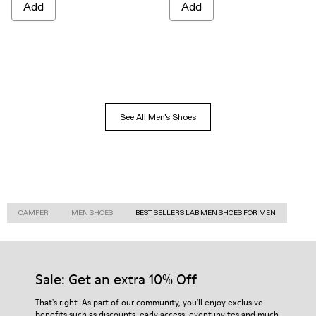
Add
Add
See All Men's Shoes
CAMPER
MEN SHOES
BEST SELLERS LAB MEN SHOES FOR MEN
Sale: Get an extra 10% Off
That's right. As part of our community, you'll enjoy exclusive
benefits such as discounts, early access, event invites and much,