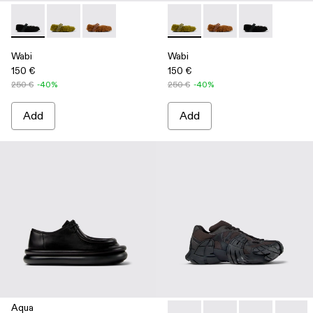
Wabi - A500036-001 - Black recycled PET Mary Janes
Wabi - A500036-003 - Green recycled PET Mary Jan
Wabi - A500036-002
Wabi - A500036-003 - Green
Wabi - A500036-002
Wabi - A50003
Wabi
Wabi
150 €
150 €
250 €
-40%
250 €
-40%
Add
Add
Aqua