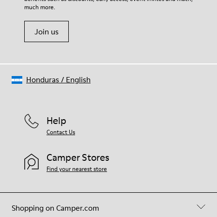
much more.
Join us
Honduras
/
English
Help
Contact Us
Camper Stores
Find your nearest store
Shopping on Camper.com