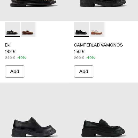
Eki - A500040-002 - Black boat shoes
Eki - A500040-001 - Brown boat shoes
CAMPERLAB VAMONOS - A500
CAMPERLAB VAMONO
Eki
CAMPERLAB VAMONOS
192 €
156 €
320 €
-40%
260 €
-40%
Add
Add