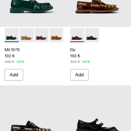
Mil 1978 - A500039-002 - Green Leather Loafers
Mil 1978 - A500039-006
Mil 1978 - A500039-005
Mil 1978 - A500039-003 - Brown Leath
Mil 1978 - A500039-001 - BLA
Eki - A500040-001 - Brown b
Eki - A500040-002 - 
Mil 1978
Eki
192 €
192 €
240 €
-20%
320 €
-40%
Add
Add