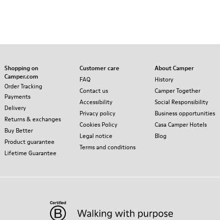
Shopping on
Customer care
About Camper
Camper.com
FAQ
History
Order Tracking
Contact us
Camper Together
Payments
Accessibility
Social Responsibility
Delivery
Privacy policy
Business opportunities
Returns & exchanges
Cookies Policy
Casa Camper Hotels
Buy Better
Legal notice
Blog
Product guarantee
Terms and conditions
Lifetime Guarantee