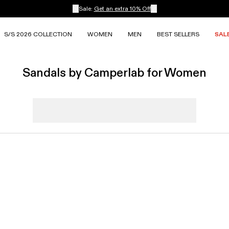
Sale:
Get an extra 10% Off
S/S 2026 COLLECTION
WOMEN
MEN
BEST SELLERS
SAL
Sandals by Camperlab for Women