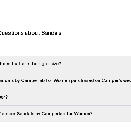
Questions about Sandals
oes that are the right size?
Sandals by Camperlab for Women purchased on Camper's web
per?
 Camper Sandals by Camperlab for Women?