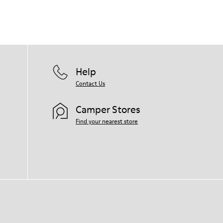
Help
Contact Us
Camper Stores
Find your nearest store