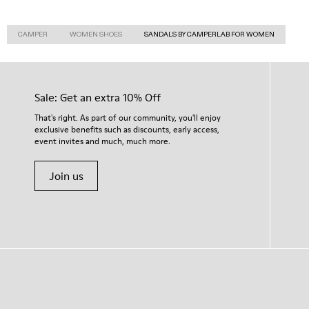
CAMPER
WOMEN SHOES
SANDALS BY CAMPERLAB FOR WOMEN
Sale: Get an extra 10% Off
That's right. As part of our community, you'll enjoy
exclusive benefits such as discounts, early access,
event invites and much, much more.
Join us