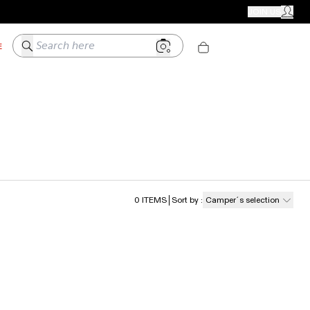
CAMPER STORES
JOIN US
MY ACC
Search here
E
0
ITEMS
Sort by
:
Camper´s selection