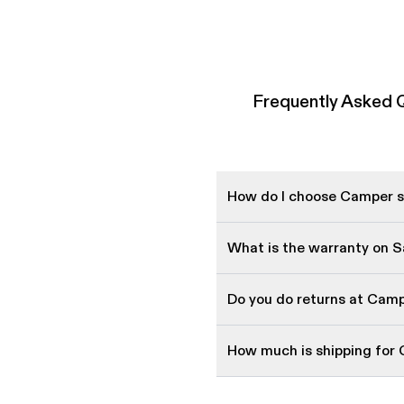
Frequently Asked 
How do I choose Camper sh
What is the warranty on 
Do you do returns at Cam
How much is shipping for