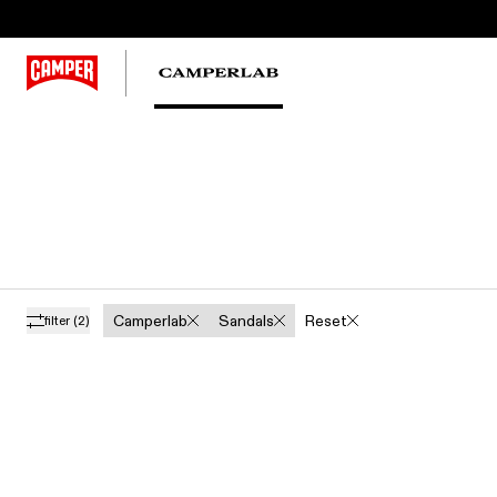
Camperlab
Sandals
Reset
filter
(2)