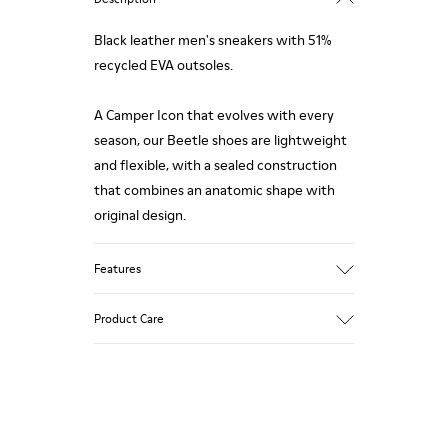
Black leather men's sneakers with 51%
recycled EVA outsoles.
A Camper Icon that evolves with every
season, our Beetle shoes are lightweight
and flexible, with a sealed construction
that combines an anatomic shape with
original design.
Features
Upper
Product Care
Nubuck
Color
Black
Outsole/Features
Our shoes are crafted from carefully
51% recycled EVA for lightweight
selected, premium materials. Using the
Elastic laces