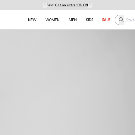
Sale:
Get an extra 10% Off
Search h
NEW
WOMEN
MEN
KIDS
SALE