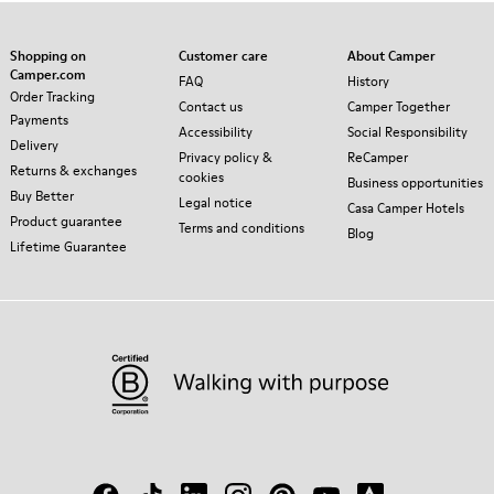
Shopping on
Customer care
About Camper
Camper.com
FAQ
History
Order Tracking
Contact us
Camper Together
Payments
Accessibility
Social Responsibility
Delivery
Privacy policy &
ReCamper
Returns & exchanges
cookies
Business opportunities
Buy Better
Legal notice
Casa Camper Hotels
Product guarantee
Terms and conditions
Blog
Lifetime Guarantee