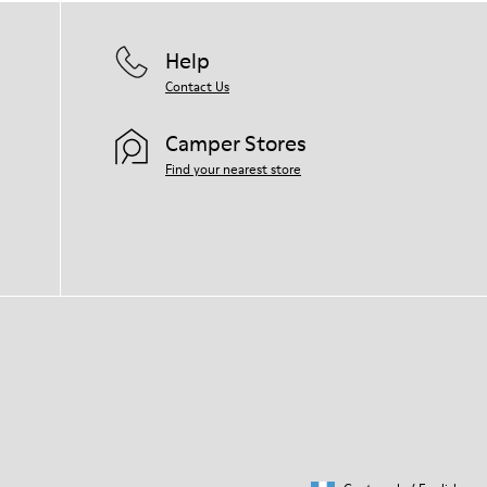
Help
Contact Us
Camper Stores
Find your nearest store