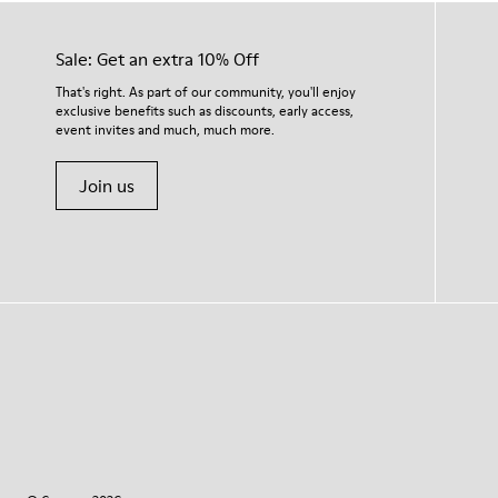
Sale: Get an extra 10% Off
That's right. As part of our community, you'll enjoy
exclusive benefits such as discounts, early access,
event invites and much, much more.
Join us