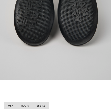
MEN
BOOTS
BEETLE