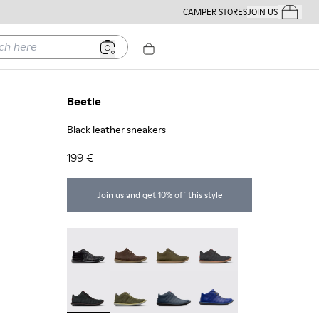
CAMPER STORES
JOIN US
Your Order
ere
Beetle
Black leather sneakers
199 €
Join us and get 10% off this style
Beetle - 36678-094
Beetle - 36678-090
Beetle - 36678-087
Beetle - 36678-086
Beetle - 36678-083 - Black leather sneakers
Beetle - 36678-082
Beetle - 36678-066
Beetle - 36678-061