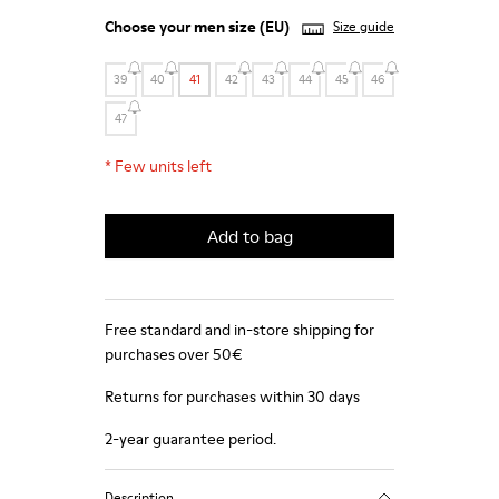
Choose your
men size
(EU)
Size guide
39
40
41
42
43
44
45
46
47
*
Few units left
Add to bag
Free standard and in-store shipping for
purchases over 50€
Returns for purchases within 30 days
2-year guarantee period.
Description