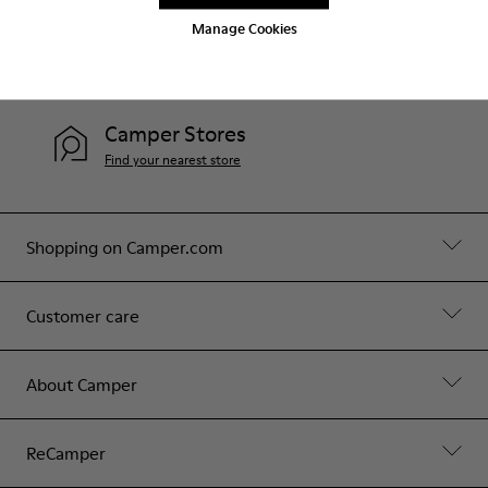
Manage Cookies
Help
Contact Us
Camper Stores
Find your nearest store
Shopping on Camper.com
Customer care
About Camper
ReCamper