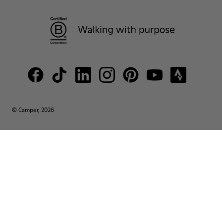
© Camper, 2026