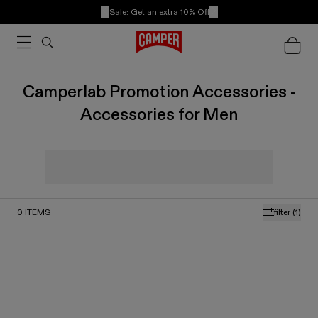
Sale:
Get an extra 10% Off
Camperlab Promotion Accessories -
Accessories for Men
0
ITEMS
filter
(1)