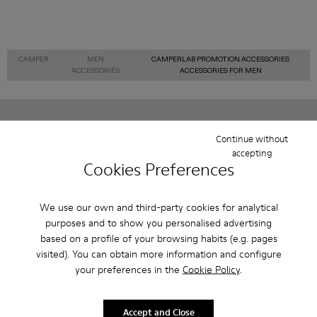
CAMPER
MEN
CAMPERLAB PROMOTION ACCESSORIES
ACCESSORIES
ACCESSORIES FOR MEN
Sale: Get an extra 10% Off
Continue without
accepting
That's right. As part of our community, you'll enjoy exclusive
Cookies Preferences
benefits such as discounts, early access, event invites and much,
much more.
We use our own and third-party cookies for analytical
Join us
purposes and to show you personalised advertising
based on a profile of your browsing habits (e.g. pages
visited). You can obtain more information and configure
your preferences in the
Cookie Policy
.
Finland
/
English
Accept and Close