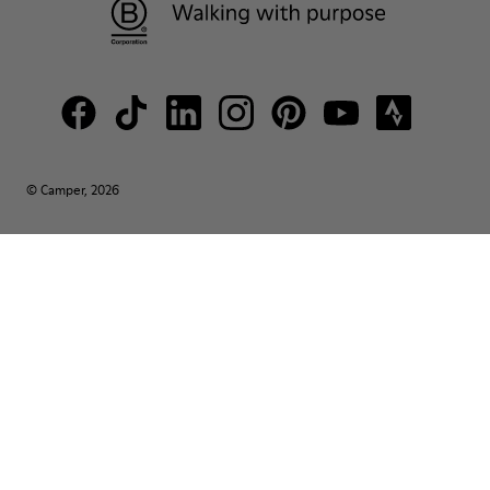
© Camper, 2026