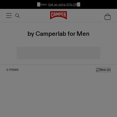
Sale:
Get an extra 10% Off
by Camperlab for Men
0
ITEMS
filter
(2)