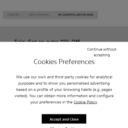
CAMPER
MEN APPAREL
BY CAMPERLAB FOR MEN
Sale: Get an extra 10% Off
Continue without
That's right. As part of our community, you'll enjoy exclusive
accepting
benefits such as discounts, early access, event invites and much,
Cookies Preferences
much more.
Join us
We use our own and third-party cookies for analytical
purposes and to show you personalised advertising
based on a profile of your browsing habits (e.g. pages
visited). You can obtain more information and configure
your preferences in the
Cookie Policy
.
Finland
/
English
Accept and Close
Help