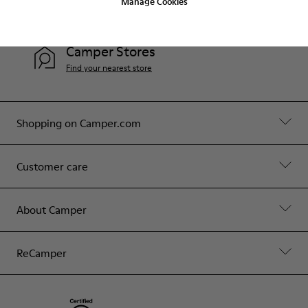
Manage Cookies
Contact Us
Camper Stores
Find your nearest store
Shopping on Camper.com
Customer care
About Camper
ReCamper