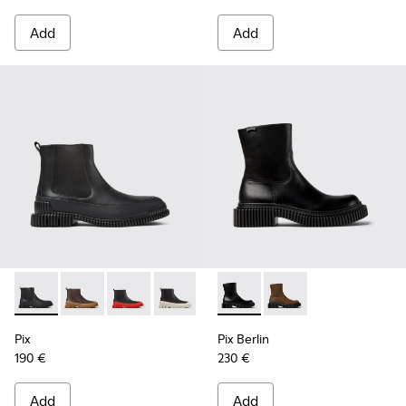
Add
Add
Pix - K300252-015 - Black Leather Ankle Boots for Men.
Pix - K300252-028 - Brown Leather Chelsea Bootie f
Pix - K300252-027 - Black Leather Chelsea Bo
Pix - K300252-023 - Black leather chel
Pix - K300252-020 - Brown and 
Pix Berlin - K300525-001 - B
Pix - K300252-019 - Gray
Pix Berlin - K300525
Pix
Pix Berlin
190 €
230 €
Add
Add