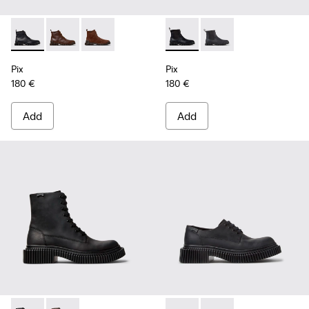
Pix - K300542-004 - Black Leather Ankle Boots for Men.
Pix - K300542-005 - Brown Leather Ankle Boots for 
Pix - K300542-003 - Brown Suede Leather Ank
Pix - K300562-001 - Black Le
Pix - K300562-002 - G
Pix
Pix
180 €
180 €
Add
Add