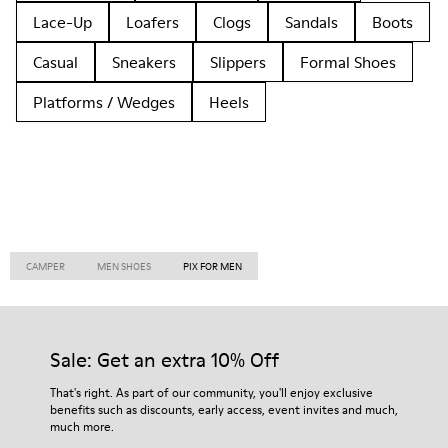
Lace-Up
Loafers
Clogs
Sandals
Boots
Casual
Sneakers
Slippers
Formal Shoes
Platforms / Wedges
Heels
CAMPER
MEN SHOES
PIX FOR MEN
Sale: Get an extra 10% Off
That's right. As part of our community, you'll enjoy exclusive
benefits such as discounts, early access, event invites and much,
much more.