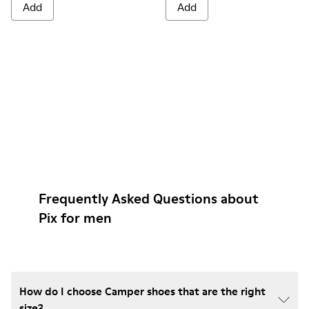
Add
Add
Frequently Asked Questions about
Pix for men
How do I choose Camper shoes that are the right
size?