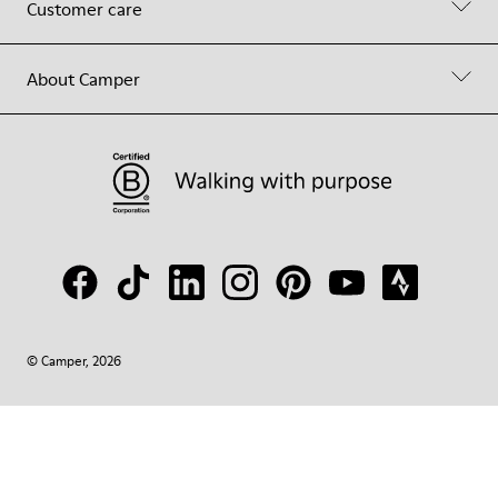
Customer care
About Camper
© Camper, 2026