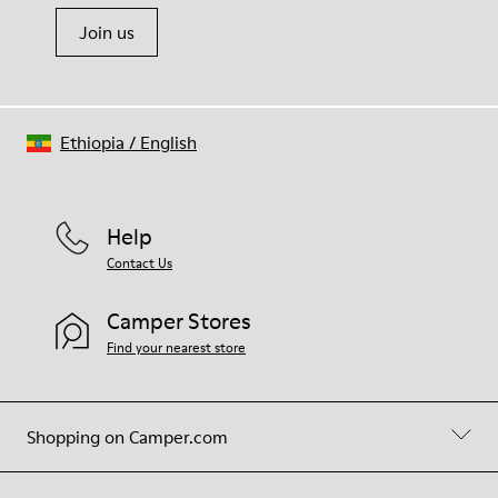
Join us
Ethiopia
/
English
Help
Contact Us
Camper Stores
Find your nearest store
Shopping on Camper.com