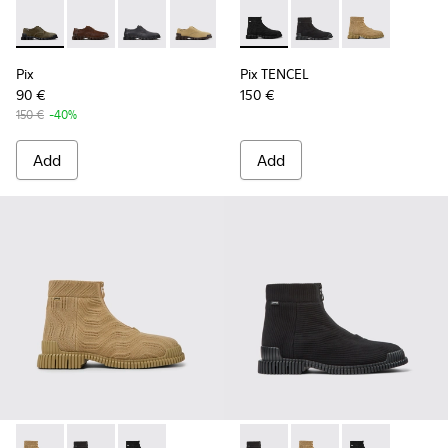
Pix - K101076-003 - Green Suede Shoes for Men.
Pix - K101076-010 - Brown Leather Shoes for Men.
Pix - K101076-008 - Gray Leather Shoes for M
Pix - K101076-006 - Brown Suede Leat
Pix - K101076-005 - Brown Sue
Pix TENCEL - K300262-009 - 
Pix - K101076-001 - Blac
Pix TENCEL - K300262-
Pix TENCEL - K
Pix
Pix TENCEL
90 €
150 €
150 €
-40%
Add
Add