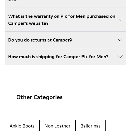
What is the warranty on Pix for Men purchased on
Camper's website?
Do you do returns at Camper?
How much is shipping for Camper Pix for Men?
Other Categories
Ankle Boots
Non Leather
Ballerinas