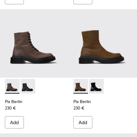
Pix Berlin - K300524-002 - Brown Nubuck Mid Boots for Me
Pix Berlin - K300524-001 - Black Nubuck Ankle Boots
Pix Berlin - K300525-002 - 
Pix Berlin - K300525-
Pix Berlin
Pix Berlin
230 €
230 €
Add
Add