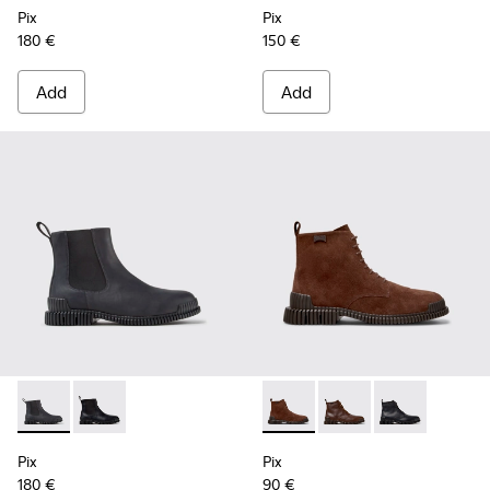
Pix
Pix
180 €
150 €
Add
Add
Pix - K300562-002 - Gray Leather Ankle Boots for Men.
Pix - K300562-001 - Black Leather Ankle Boots for M
Pix - K300542-003 - Brown S
Pix - K300542-005 - 
Pix - K300542-
Pix
Pix
180 €
90 €