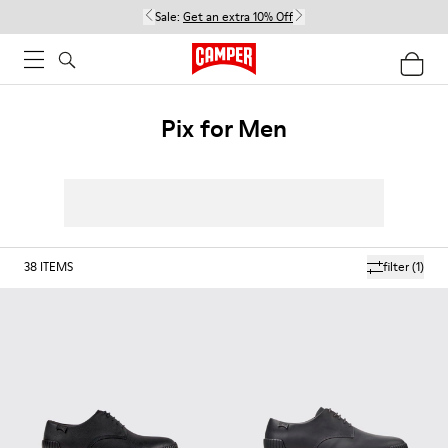
Sale:
Get an extra 10% Off
Pix for Men
38
ITEMS
filter
(1)