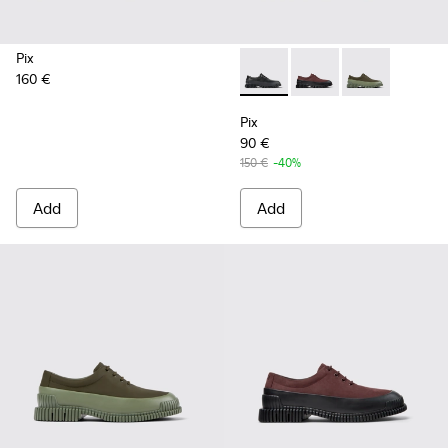
Pix
160 €
Pix - K100360-032 - Black Le
Pix - K100360-066 - 
Pix - K100360
Pix
90 €
150 €
-40%
Add
Add