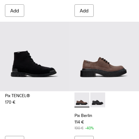
Add
Add
Pix TENCEL®
170 €
Pix Berlin - K101051-002 - 
Pix Berlin - K101051-
Pix Berlin
114 €
190 €
-40%