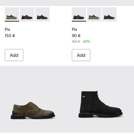
Pix - K100360-052 - Green shoes for men
Pix - K100360-066 - Multicolor Nubuck and Leather 
Pix - K100360-032 - Black Leather Shoes for 
Pix - K100360-066 - Multico
Pix - K100360-052 - 
Pix - K100360-
Pix
Pix
150 €
90 €
150 €
-40%
Add
Add