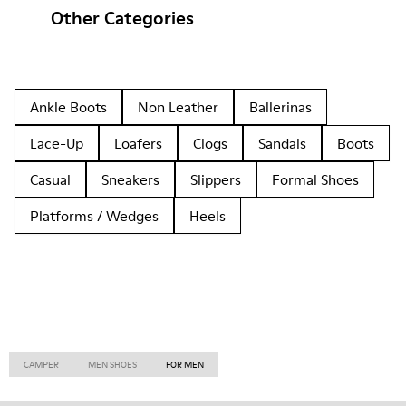
Other Categories
Ankle Boots
Non Leather
Ballerinas
Lace-Up
Loafers
Clogs
Sandals
Boots
Casual
Sneakers
Slippers
Formal Shoes
Platforms / Wedges
Heels
CAMPER
MEN SHOES
FOR MEN