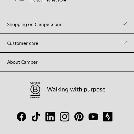
Find your nearest store
Shopping on Camper.com
Customer care
About Camper