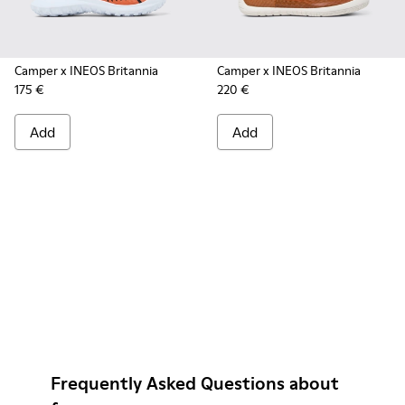
Camper x INEOS Britannia
Camper x INEOS Britannia
175 €
220 €
Add
Add
Frequently Asked Questions about