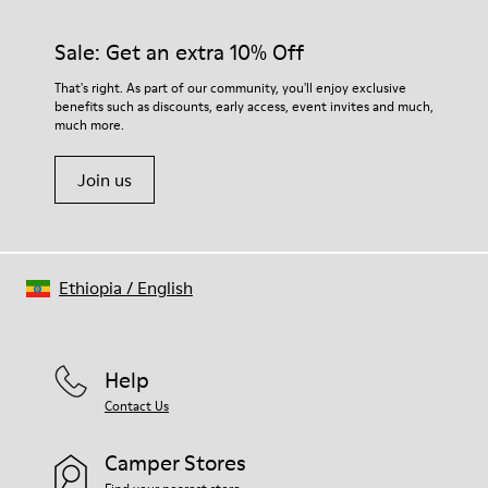
Sale: Get an extra 10% Off
That's right. As part of our community, you'll enjoy exclusive
benefits such as discounts, early access, event invites and much,
much more.
Join us
Ethiopia
/
English
Help
Contact Us
Camper Stores