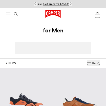
Sale:
Get an extra 10% Off
for Men
2
ITEMS
filter
(1)