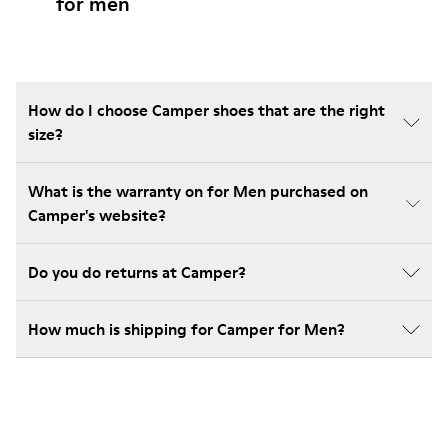
for men
How do I choose Camper shoes that are the right
size?
What is the warranty on for Men purchased on
Camper's website?
Do you do returns at Camper?
How much is shipping for Camper for Men?