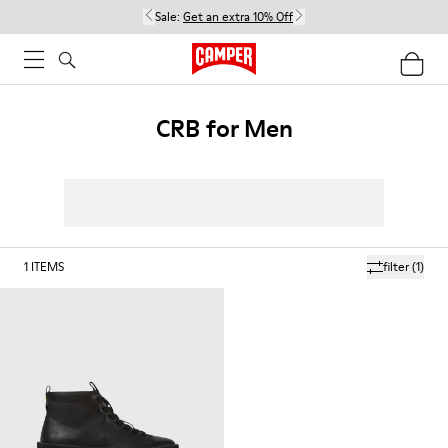
Sale:
Get an extra 10% Off
CRB for Men
1
ITEMS
filter
(1)