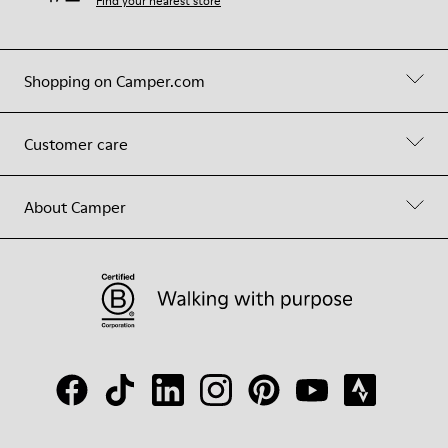
Find your nearest store
Shopping on Camper.com
Customer care
About Camper