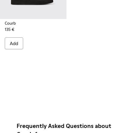
Courb
135 €
Add
Frequently Asked Questions about