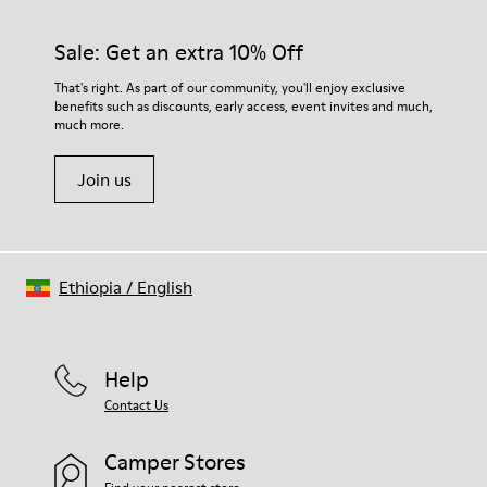
Sale: Get an extra 10% Off
That's right. As part of our community, you'll enjoy exclusive
benefits such as discounts, early access, event invites and much,
much more.
Join us
Ethiopia
/
English
Help
Contact Us
Camper Stores