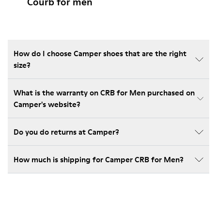
Courb for men
How do I choose Camper shoes that are the right
size?
What is the warranty on CRB for Men purchased on
Camper's website?
Do you do returns at Camper?
How much is shipping for Camper CRB for Men?