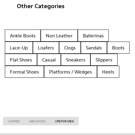
Other Categories
Ankle Boots
Non Leather
Ballerinas
Lace-Up
Loafers
Clogs
Sandals
Boots
Flat Shoes
Casual
Sneakers
Slippers
Formal Shoes
Platforms / Wedges
Heels
CAMPER
MEN SHOES
CRB FOR MEN