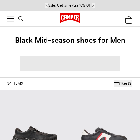
Sale:
Get an extra 10% Off
Black Mid-season shoes for Men
34
ITEMS
filter
(2)