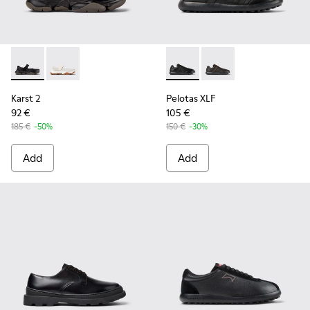
Karst 2 - K101071-001 - Black Leather Sneakers for Men.
Karst 2 - K101071-002
Pelotas XLF - K100752-001 - 
Pelotas XLF - K10075
Karst 2
Pelotas XLF
92 €
105 €
185 €
-50%
150 €
-30%
Add
Add