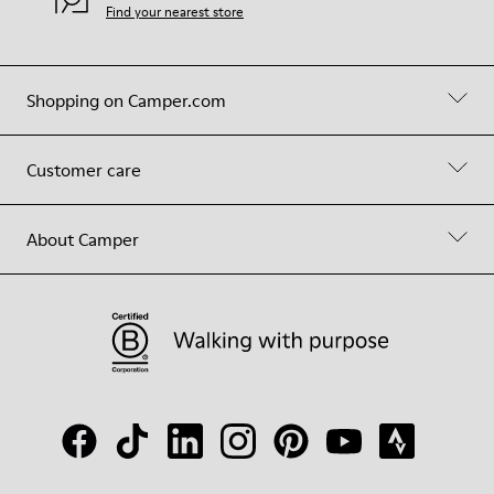
Find your nearest store
Shopping on Camper.com
Customer care
About Camper