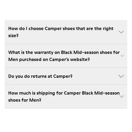
How do I choose Camper shoes that are the right
size?
What is the warranty on Black Mid-season shoes for
Men purchased on Camper's website?
Do you do returns at Camper?
How much is shipping for Camper Black Mid-season
shoes for Men?