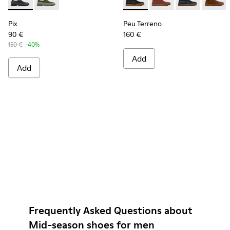
Pix - K100360-032 - Black Leather Shoes for Men.
Pix - K100360-052
Peu Terreno - K300467-006 
Peu Terreno - K30046
Peu Terreno -
Peu Ter
Pix
Peu Terreno
90 €
160 €
150 €
-40%
Add
Add
Frequently Asked Questions about
Mid-season shoes for men