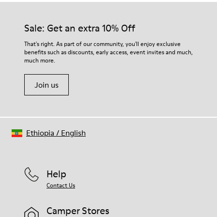
Sale: Get an extra 10% Off
That's right. As part of our community, you'll enjoy exclusive
benefits such as discounts, early access, event invites and much,
much more.
Join us
Ethiopia
/
English
Help
Contact Us
Camper Stores