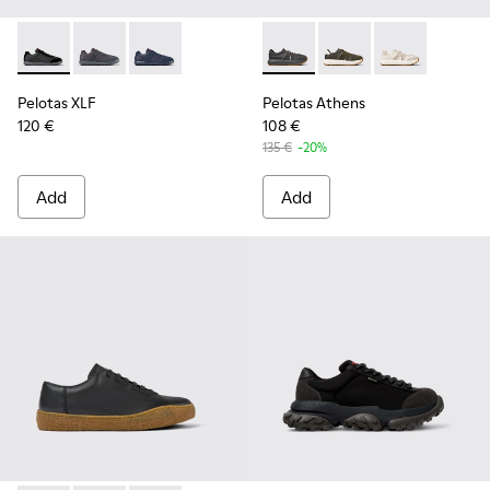
Pelotas XLF - K100751-002 - Black Textile and Nubuck Sneak
Pelotas XLF - K100751-006
Pelotas XLF - K100751-001
Pelotas Athens - K101070-00
Pelotas Athens - K10
Pelotas Athen
Pelotas XLF
Pelotas Athens
120 €
108 €
135 €
-20%
Add
Add