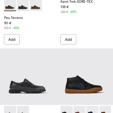
Karst Trek GORE-TEX
138 €
Peu Terreno - K100927-001 - Black Leather Shoes for Men.
Peu Terreno - K100927-020
Peu Terreno - K100927-013
230 €
-40%
Peu Terreno
90 €
150 €
-40%
Add
Add