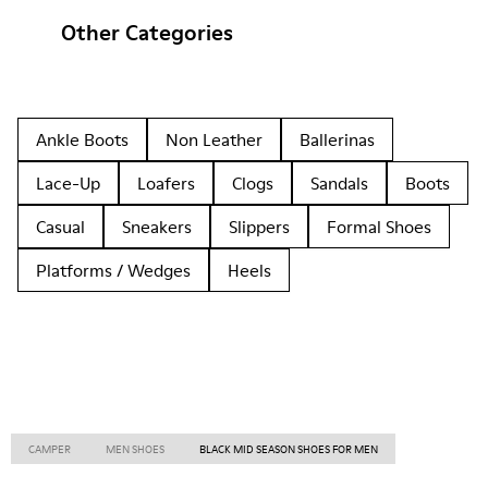
Other Categories
Ankle Boots
Non Leather
Ballerinas
Lace-Up
Loafers
Clogs
Sandals
Boots
Casual
Sneakers
Slippers
Formal Shoes
Platforms / Wedges
Heels
CAMPER
MEN SHOES
BLACK MID SEASON SHOES FOR MEN