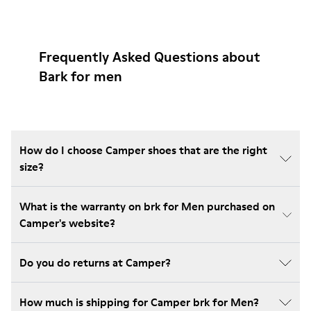
Frequently Asked Questions about
Bark for men
How do I choose Camper shoes that are the right
size?
What is the warranty on brk for Men purchased on
Camper's website?
Do you do returns at Camper?
How much is shipping for Camper brk for Men?