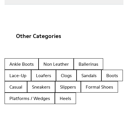
Other Categories
Ankle Boots
Non Leather
Ballerinas
Lace-Up
Loafers
Clogs
Sandals
Boots
Casual
Sneakers
Slippers
Formal Shoes
Platforms / Wedges
Heels