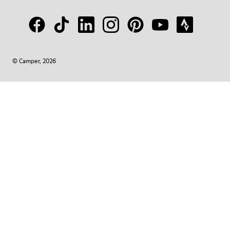
© Camper, 2026