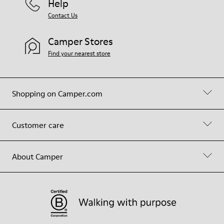
Help
Contact Us
Camper Stores
Find your nearest store
Shopping on Camper.com
Customer care
About Camper