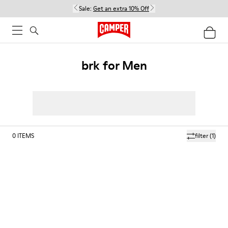
Sale:
Get an extra 10% Off
brk for Men
0
ITEMS
filter
(1)