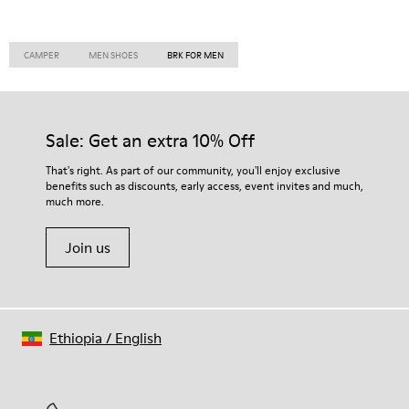
CAMPER
MEN SHOES
BRK FOR MEN
Sale: Get an extra 10% Off
That's right. As part of our community, you'll enjoy exclusive
benefits such as discounts, early access, event invites and much,
much more.
Join us
Ethiopia
/
English