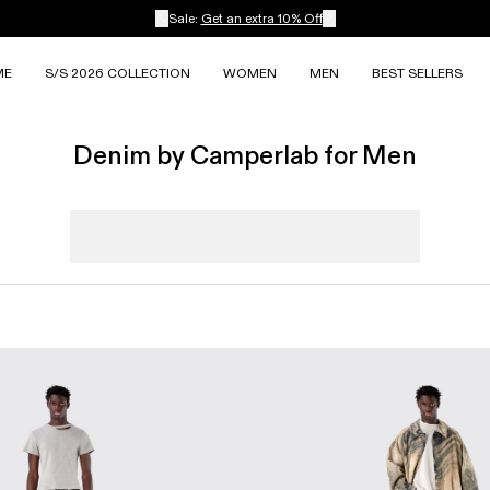
Sale:
Get an extra 10% Off
ME
S/S 2026 COLLECTION
WOMEN
MEN
BEST SELLERS
Denim by Camperlab for Men