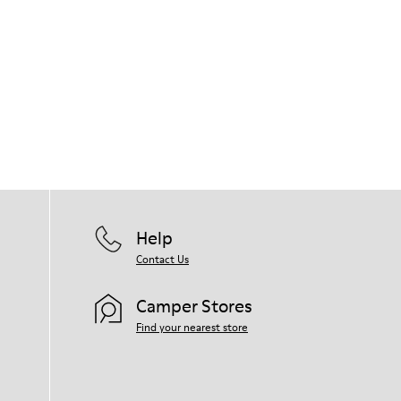
Help
Contact Us
Camper Stores
Find your nearest store