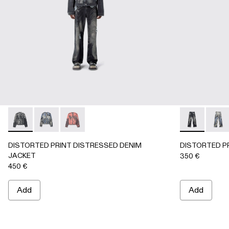
DISTORTED PRINT DISTRESSED DENIM JACKET - AU000
DISTORTED PRINT DISTRESSED DENIM JACKET 
DISTORTED PRINT DISTRESSED DENIM JA
DISTORTED 
DIST
DISTORTED PRINT DISTRESSED DENIM
DISTORTED P
JACKET
350 €
450 €
Add
Add