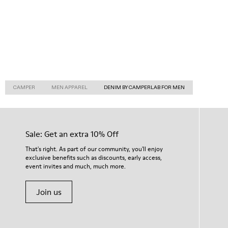
CAMPER
MEN APPAREL
DENIM BY CAMPERLAB FOR MEN
Sale: Get an extra 10% Off
That's right. As part of our community, you'll enjoy
exclusive benefits such as discounts, early access,
event invites and much, much more.
Join us