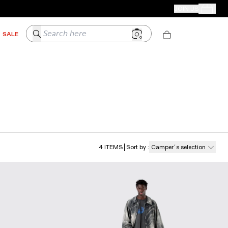
CAMPER STORES
JOIN US
Your Order
Search here
SALE
4
ITEMS
Sort by
:
Camper´s selection