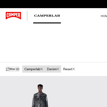
HO
Camperlab
Denim
Reset
filter
(2)