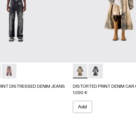
63-001 - BLACK-Gray
- AU00063-003
CKET - AU00063-002
PRINT DISTRESSED DENIM JEANS - AU00064-001 - BLAC
ORTED PRINT DISTRESSED DENIM JEANS - AU00064-003
DISTORTED PRINT DISTRESSED DENIM JEANS - AU000
DISTORTED PRINT DENIM 
DISTORTED PRINT D
RINT DISTRESSED DENIM JEANS
DISTORTED PRINT DENIM CAR
1.090 €
Add