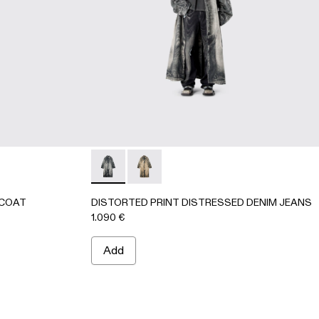
K-Gray
64-002
CAR COAT - AU00095-002 - BEIGE-BROWN
ENIM CAR COAT - AU00095-001 - BLACK-Gray
DISTORTED PRINT DISTRESSED DENIM JE
DISTORTED PRINT DISTRESSED D
 COAT
DISTORTED PRINT DISTRESSED DENIM JEANS
1.090 €
Add