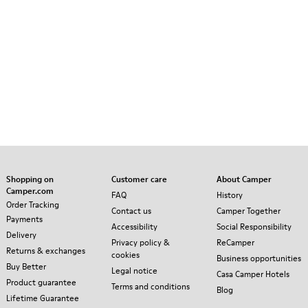
Shopping on
Customer care
About Camper
Camper.com
FAQ
History
Order Tracking
Contact us
Camper Together
Payments
Accessibility
Social Responsibility
Delivery
Privacy policy &
ReCamper
Returns & exchanges
cookies
Business opportunities
Buy Better
Legal notice
Casa Camper Hotels
Product guarantee
Terms and conditions
Blog
Lifetime Guarantee