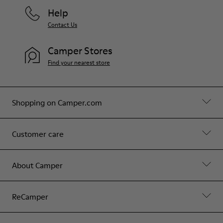
Help
Contact Us
Camper Stores
Find your nearest store
Shopping on Camper.com
Customer care
About Camper
ReCamper