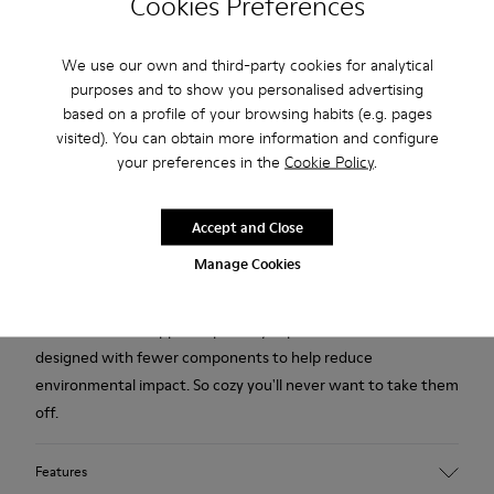
Cookies Preferences
Free standard and in-store shipping for purchases over 45€
We use our own and third-party cookies for analytical
purposes and to show you personalised advertising
Free standard and in-store shipping for purchases over 45€
based on a profile of your browsing habits (e.g. pages
visited). You can obtain more information and configure
2-year guarantee period.
your preferences in the
Cookie Policy
.
Description
Accept and Close
Yellow multicolored recycled wool women's slippers with EVA
Manage Cookies
footbeds and rubber outsoles.
Our iconic Wabi slipper inspired by Japanese minimalism is
designed with fewer components to help reduce
environmental impact. So cozy you'll never want to take them
off.
Features