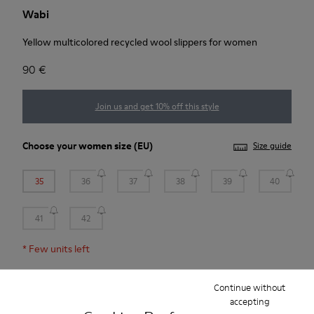
Wabi
Yellow multicolored recycled wool slippers for women
90 €
Join us and get 10% off this style
Choose your
women size
(EU)
Size guide
35
36
37
38
39
40
41
42
*
Few units left
Continue without
Add to bag
accepting