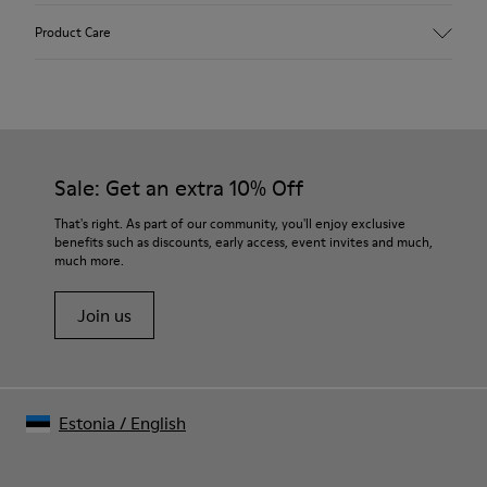
Upper
Product Care
Recycled Wool+E207:N207
Color
Multicolor
Outsole/Features
Our shoes are crafted from carefully selected, premium
80% rubber / 20% recycled rubber
materials. Using the right shoe care products will protect
Insole
them and ensure they last longer.
Sale: Get an extra 10% Off
EVA
Lining
For detailed instructions on how to care for your pair, visit our
That's right. As part of our community, you'll enjoy exclusive
76% Textile (55% wool, 45% recycled Polyester), 24% recycled
benefits such as discounts, early access, event invites and much,
Shoe Care Guide
.
Polyester
much more.
Join us
Estonia
/
English