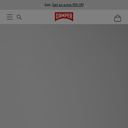
Sale:
Get an extra 10% Off