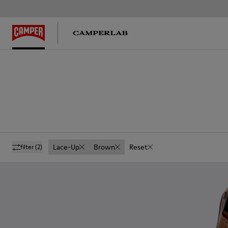
Lace-Up
Brown
Reset
filter
(2)