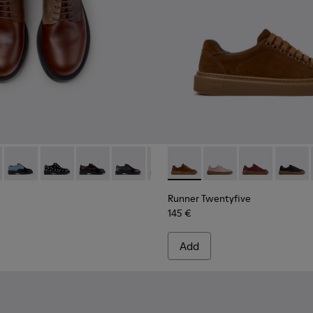
kers for Women.
own Leather and Nubuck Sneakers for Women.
03
1885-002
684-031 - Brown Leather Shoes for Women.
k - K201885-001
 - K201684-028
Twins - K201684-024
Twins - K201684-022
Twins - K201684-021
Twins - K201684-020
Twins - K201684-017
Runner Twentyfive - K20190
Twins - K201684-001
Runner Twentyfive - 
Runner Twenty
Runner 
Runner Twentyfive
145 €
Add