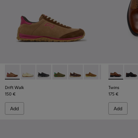
Drift Walk - K201885-008 - Brown Suede and Leather Snea
Drift Walk - K201885-010
Drift Walk - K201885-009
Drift Walk - K201885-007
Drift Walk - K201885-006 - Br
Drift Walk - K201885-0
Drift Walk - K20
Twins - K201
Drift Wal
Twins
Drift Walk
Twins
150 €
175 €
Add
Add