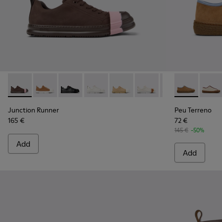
Junction Runner - K201683-007 - Brown Nubuck Sneakers 
Junction Runner - K201683-014
Junction Runner - K201683-012
Junction Runner - K201683-011
Junction Runner - K201683-010
Junction Runner - K201
Junction Runner
Peu Terreno 
Junction 
Peu T
Jun
Junction Runner
Peu Terreno
165 €
72 €
145 €
-50%
Add
Add