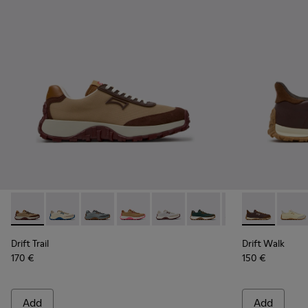
Drift Trail - K201462-062 - Brown Textile and Nubuck Sneak
Drift Trail - K201462-061
Drift Trail - K201462-060
Drift Trail - K201462-056
Drift Trail - K201462-053
Drift Trail - K201462-051
Drift Trail - K20
Drift Walk -
Drift Trai
Drift 
Dri
Drift Trail
Drift Walk
170 €
150 €
Add
Add