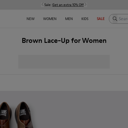
Sale:
Get an extra 10% Off
Search h
NEW
WOMEN
MEN
KIDS
SALE
Brown Lace-Up for Women