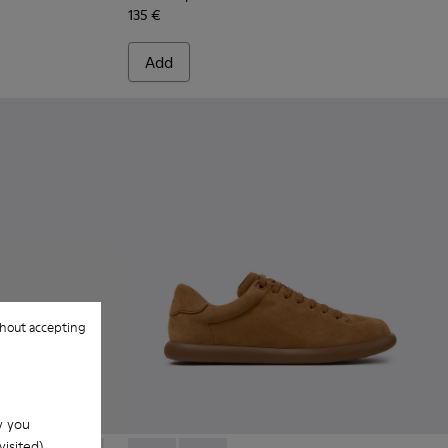
135 €
Add
hout accepting
w you
isited).