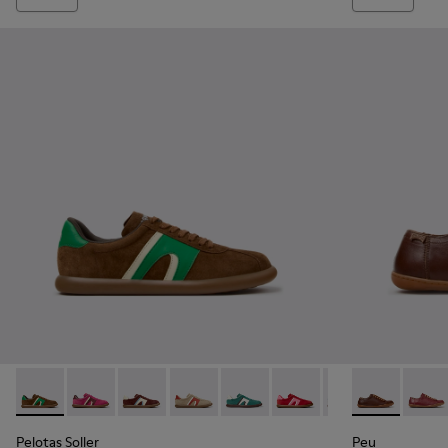
Pelotas Soller - K201608-038 - Multicolor Nubuck and Leat
Pelotas Soller - K201608-041
Pelotas Soller - K201608-037
Pelotas Soller - K201608-036
Pelotas Soller - K201608-031
Pelotas Soller - K20160
Pelotas Soller -
Peu - 20848-
Pelotas So
Peu -
Pel
Pelotas Soller
Peu