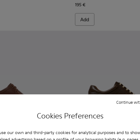
195 €
Add
Continue wit
Cookies Preferences
se our own and third-party cookies for analytical purposes and to sho
lised advertising based on a profile of your browsing habits (e.g. pages v