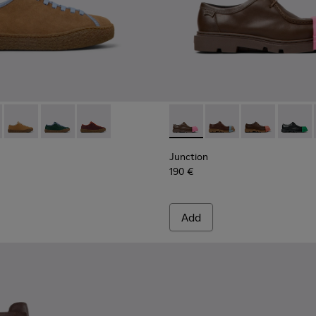
for Women.
683-006
 - K201683-004
- K201824-007 - Brown Suede and Leather Shoes for Women.
Runner - K201683-002
erreno - K201824-006
ction Runner - K201683-001
Peu Terreno - K201824-003 - Brown and Gray Nubuck and Le
Peu Terreno - K201824-002
Peu Terreno - K201824-001
Junction - K201469-008 - B
Junction - K201469-0
Junction - K2
Junctio
Junction
190 €
Add