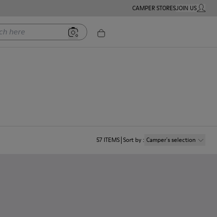
CAMPER STORES
JOIN US
MY ACC
ere
57
ITEMS
Sort by
:
Camper´s selection