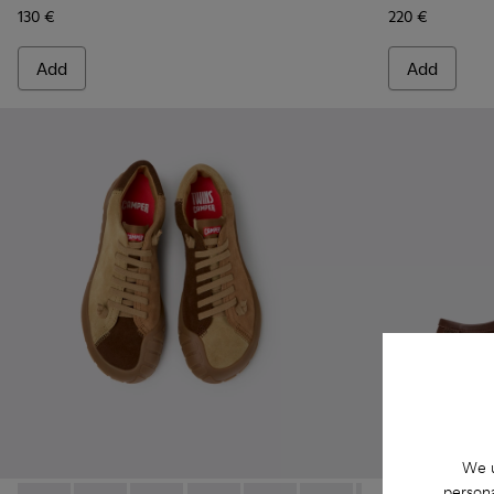
130 €
220 €
Add
Add
We u
persona