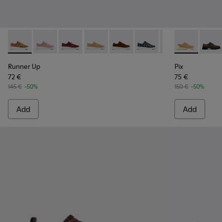
Runner Up - K200645-101 - Brown Suede Leather Sneakers 
Runner Up - K200645-108
Runner Up - K200645-107
Runner Up - K200645-106
Runner Up - K200645-103 - Br
Runner Up - K200645-10
Runner Up - K20
Pix - K20185
Runner Up
Pix - 
Ru
Runner Up
Pix
72 €
75 €
145 €
-50%
150 €
-50%
Add
Add