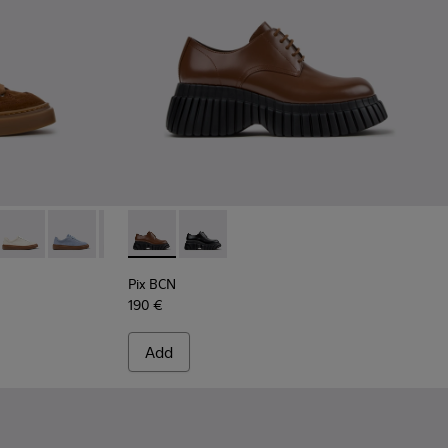
7-013 - Brown Suede Sneakers for Women.
K201907-012
five - K201907-011
Twentyfive - K201907-010
Runner Twentyfive - K201907-008
Runner Twentyfive - K201907-007
Runner Twentyfive - K201907-005
Pix BCN - K201949-002 - Brown Leather Sh
Runner Twentyfive - K201907-003
Pix BCN - K201949-001
Runner Twentyfive - K201907-002
Pix BCN
190 €
Add