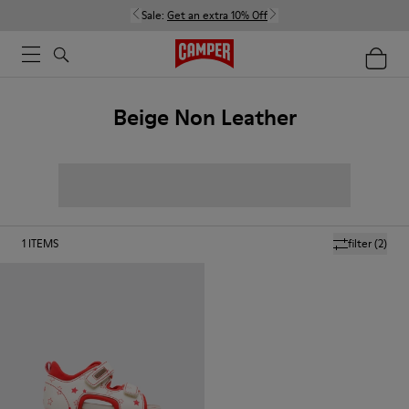
Sale:
Get an extra 10% Off
Beige Non Leather
1
ITEMS
filter
(2)