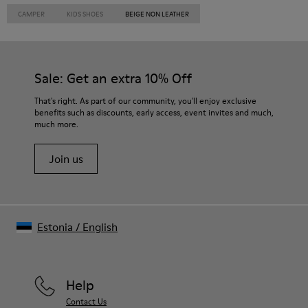
CAMPER
KIDS SHOES
BEIGE NON LEATHER
Sale: Get an extra 10% Off
That's right. As part of our community, you'll enjoy exclusive
benefits such as discounts, early access, event invites and much,
much more.
Join us
Estonia
/
English
Help
Contact Us