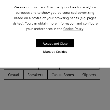
We use our own and third-party cookies for analytical
purposes and to show you personalised advertising
based on a profile of your browsing habits (e.g. pages
visited). You can obtain more information and configure
your preferences in the
Cookie Policy
.
Other Categories
Accept and Close
Manage Cookies
Ankle Boots
Ballerinas
Lace-Up
Hook and Loop
Loafers
Sandals
Boots
Casual
Sneakers
Casual Shoes
Slippers