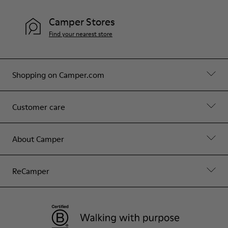
Camper Stores
Find your nearest store
Shopping on Camper.com
Customer care
About Camper
ReCamper