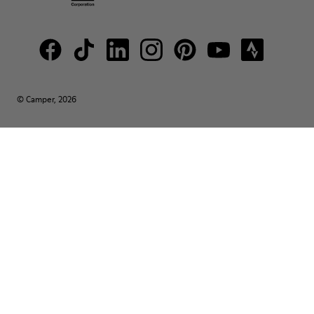
© Camper, 2026