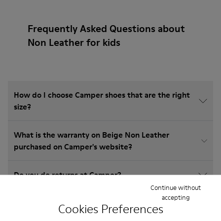
Frequently Asked Questions about
Non Leather for kids
How do I choose Camper shoes that are the right
size?
What is the warranty on Beige Non Leather
purchased on Camper's website?
Do you do returns at Camper?
Continue without
accepting
How much is shipping for Camper Beige Non
Cookies Preferences
Leather?