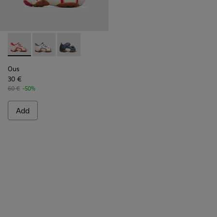
Ous - 80530-036 - Beige Sandals for Kids
Ous - 80530-031
Ous - 80530-030
Ous
30 €
60 €
-50%
Add