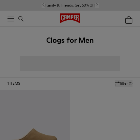
Family & Friends:
Get 50% Off
Clogs for Men
1
ITEMS
filter
(1)