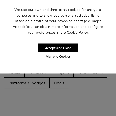
We use our own and third-party cookies for analytical
purposes and to show you personalised advertising
based on a profile of your browsing habits (e.g. pages
Other Categories
visited). You can obtain more information and configure
your preferences in the
Cookie Policy
.
Accept and Close
Ankle Boots
Non Leather
Ballerinas
Manage Cookies
Lace-Up
Loafers
Sandals
Boots
Casual
Sneakers
Slippers
Formal Shoes
Platforms / Wedges
Heels