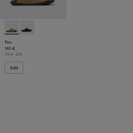
Peu - K100755-004 - Brown nubuck shoes for men
Peu - K100755-001
Peu
140 €
175 €
-20%
Add