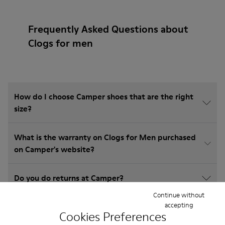
Frequently Asked Questions about
Clogs for men
How do I choose Camper shoes that are the right
size?
What is the warranty on Clogs for Men purchased
on Camper's website?
Do you do returns at Camper?
Continue without
accepting
How much is shipping for Camper Clogs for Men?
Cookies Preferences