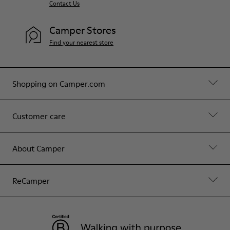
Contact Us
Camper Stores
Find your nearest store
Shopping on Camper.com
Customer care
About Camper
ReCamper