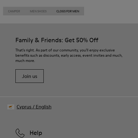
CAMPER
MEN SHOES
CLOGS FOR MEN
Family & Friends: Get 50% Off
That's right. As part of our community, you'll enjoy exclusive
benefits such as discounts, early access, event invites and much,
much more.
Join us
Cyprus
/
English
Help