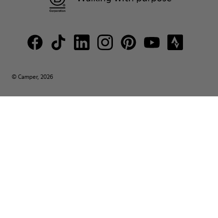
© Camper, 2026